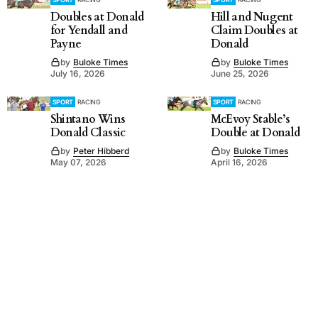
Doubles at Donald
Hill and Nugent
for Yendall and
Claim Doubles at
Payne
Donald
by
Buloke Times
by
Buloke Times
July 16, 2026
June 25, 2026
SPORT
RACING
SPORT
RACING
Shintano Wins
McEvoy Stable’s
Donald Classic
Double at Donald
by
Peter Hibberd
by
Buloke Times
May 07, 2026
April 16, 2026