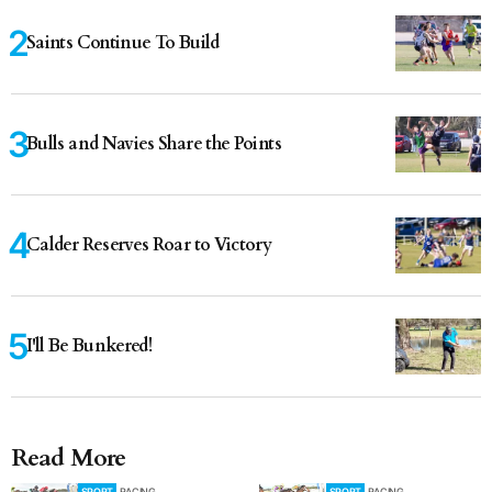
Saints Continue To Build
Bulls and Navies Share the Points
Calder Reserves Roar to Victory
I'll Be Bunkered!
Read More
SPORT
RACING
SPORT
RACING