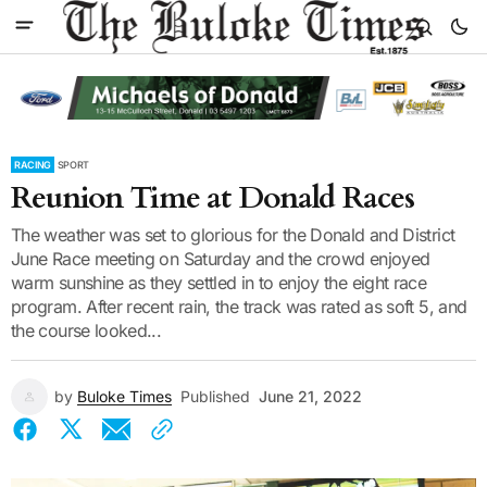
RACING
SPORT
Reunion Time at Donald Races
The weather was set to glorious for the Donald and District
June Race meeting on Saturday and the crowd enjoyed
warm sunshine as they settled in to enjoy the eight race
program. After recent rain, the track was rated as soft 5, and
the course looked...
by
Buloke Times
Published
June 21, 2022