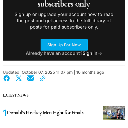
subscribers only
Sign up or upgrade your account now to read
the post and get access to the full library of
posts for paid subscribers only.
Sign Up For Now
Already have an account?
Sign in
Updated
October 07, 2025 11:07 pm | 10 months ago
LATEST NEWS
Donald’s Hockey Men Fight for Finals