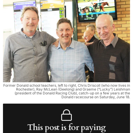
Former Donald school teachers, left to right, Chris Driscoll (who now lives in
Rochester), Ray McLean (Geelong) and Graeme (“Lucky”) Leishman
(president of the Donald Racing Club), catch-up on a few years at the
Donald racecourse on Saturday, June 18.
This post is for paying