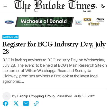
AGRICULTURE
Register for BCG Industry Day, July
28
BCG is inviting advisers to BCG Industry Day on Wednesday,
July 28. The event, to be held at BCG’s Main Research Site on
the corner of Wilkur-Watchupga Road and Sunraysia
Highway, promises advisers a first look at the latest local
agronomic...
by
Birchip Cropping Group
Published
July 16, 2021