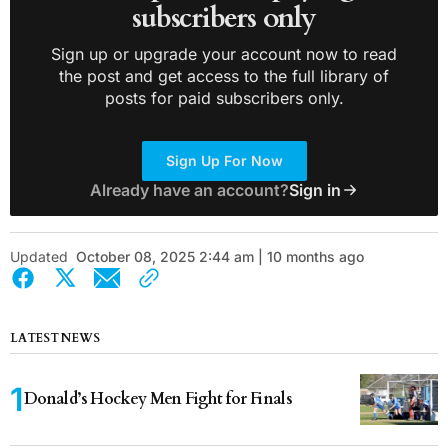
subscribers only
Sign up or upgrade your account now to read
the post and get access to the full library of
posts for paid subscribers only.
Sign Up For Now
Already have an account?
Sign in
Updated
October 08, 2025 2:44 am | 10 months ago
LATEST NEWS
Donald’s Hockey Men Fight for Finals