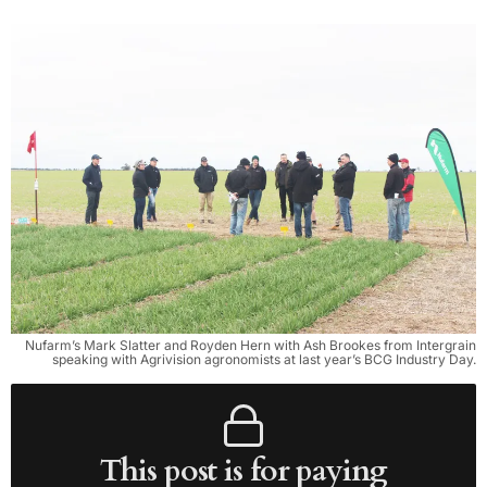
Nufarm’s Mark Slatter and Royden Hern with Ash Brookes from Intergrain
speaking with Agrivision agronomists at last year’s BCG Industry Day.
This post is for paying