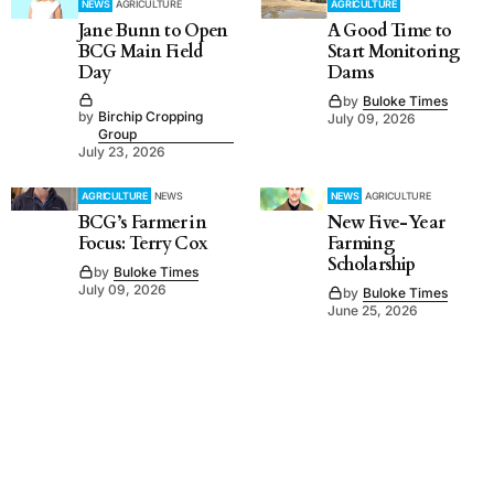
NEWS
AGRICULTURE
AGRICULTURE
Jane Bunn to Open
A Good Time to
BCG Main Field
Start Monitoring
Day
Dams
by
Buloke Times
by
Birchip Cropping
July 09, 2026
Group
July 23, 2026
AGRICULTURE
NEWS
NEWS
AGRICULTURE
BCG’s Farmer in
New Five-Year
Focus: Terry Cox
Farming
Scholarship
by
Buloke Times
July 09, 2026
by
Buloke Times
June 25, 2026