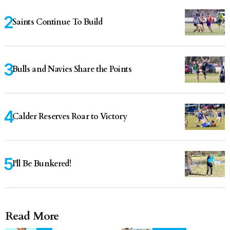
Saints Continue To Build
Bulls and Navies Share the Points
Calder Reserves Roar to Victory
I'll Be Bunkered!
Read More