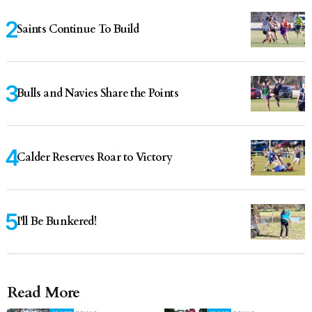
Saints Continue To Build
Bulls and Navies Share the Points
Calder Reserves Roar to Victory
I'll Be Bunkered!
Read More