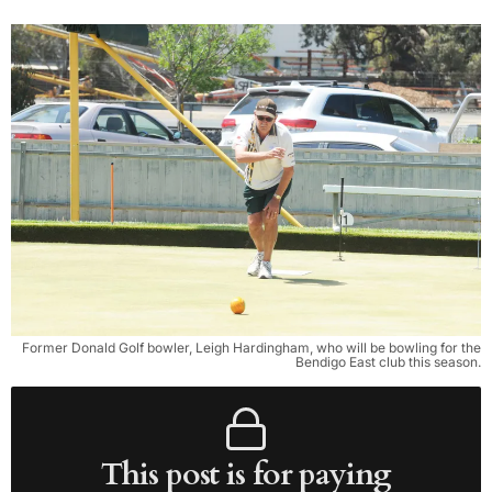
Former Donald Golf bowler, Leigh Hardingham, who will be bowling for the
Bendigo East club this season.
This post is for paying