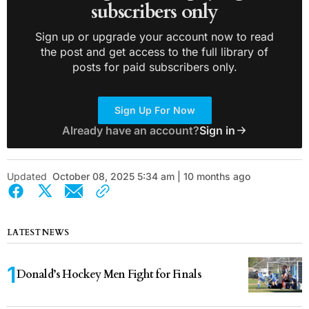
subscribers only
Sign up or upgrade your account now to read
the post and get access to the full library of
posts for paid subscribers only.
Sign Up For Now
Already have an account?
Sign in
Updated
October 08, 2025 5:34 am | 10 months ago
LATEST NEWS
Donald’s Hockey Men Fight for Finals