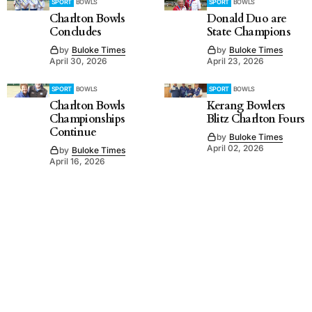
SPORT
BOWLS
SPORT
BOWLS
Charlton Bowls
Donald Duo are
Concludes
State Champions
by
Buloke Times
by
Buloke Times
April 30, 2026
April 23, 2026
SPORT
BOWLS
SPORT
BOWLS
Charlton Bowls
Kerang Bowlers
Championships
Blitz Charlton Fours
Continue
by
Buloke Times
April 02, 2026
by
Buloke Times
April 16, 2026