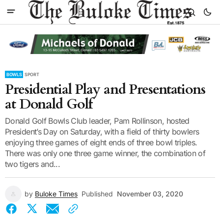
BOWLS
SPORT
Presidential Play and Presentations
at Donald Golf
Donald Golf Bowls Club leader, Pam Rollinson, hosted
President’s Day on Saturday, with a field of thirty bowlers
enjoying three games of eight ends of three bowl triples.
There was only one three game winner, the combination of
two tigers and...
by
Buloke Times
Published
November 03, 2020