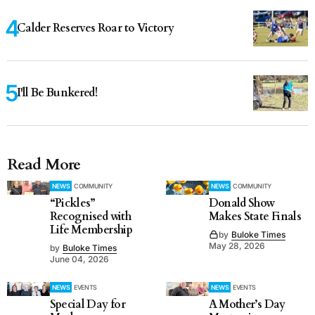
Calder Reserves Roar to Victory
I'll Be Bunkered!
Read More
NEWS
COMMUNITY
NEWS
COMMUNITY
“Pickles”
Donald Show
Recognised with
Makes State Finals
Life Membership
by
Buloke Times
May 28, 2026
by
Buloke Times
June 04, 2026
NEWS
EVENTS
NEWS
EVENTS
Special Day for
A Mother’s Day