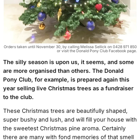
Orders taken until November 30, by calling Melissa Sellick on 0428 971 850
or visit the Donald Pony Club Facebook page.
The silly season is upon us, it seems, and some
are more organised than others. The Donald
Pony Club, for example, is prepared again this
year selling live Christmas trees as a fundraiser
to the club.
These Christmas trees are beautifully shaped,
super bushy and lush, and will fill your house with
the sweetest Christmas pine aroma. Certainly
there are many with fond memories of that smell