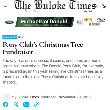
COMMUNITY
NEWS
Pony Club’s Christmas Tree
Fundraiser
The silly season is upon us, it seems, and some are more
organised than others. The Donald Pony Club, for example,
is prepared again this year selling live Christmas trees as a
fundraiser to the club. These Christmas trees are beautifully
shaped...
by
Buloke Times
Published
November 29, 2022