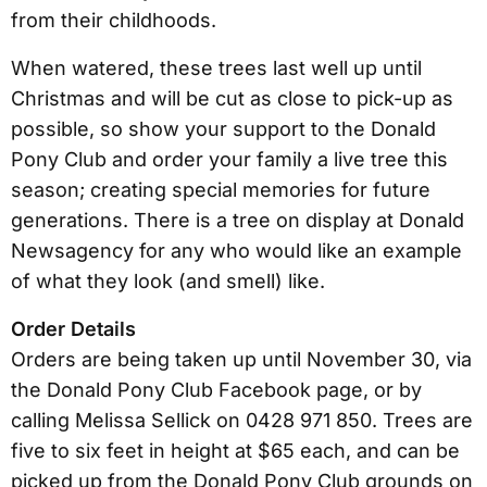
from their childhoods.
When watered, these trees last well up until
Christmas and will be cut as close to pick-up as
possible, so show your support to the Donald
Pony Club and order your family a live tree this
season; creating special memories for future
generations. There is a tree on display at Donald
Newsagency for any who would like an example
of what they look (and smell) like.
Order Details
Orders are being taken up until November 30, via
the Donald Pony Club Facebook page, or by
calling Melissa Sellick on 0428 971 850. Trees are
five to six feet in height at $65 each, and can be
picked up from the Donald Pony Club grounds on