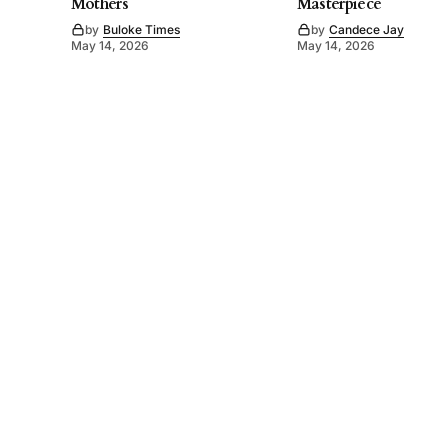
Mothers
Masterpiece
by
Buloke Times
by
Candece Jay
May 14, 2026
May 14, 2026