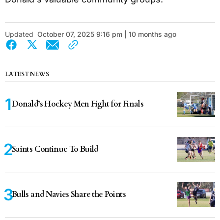
Updated
October 07, 2025 9:16 pm | 10 months ago
LATEST NEWS
Donald’s Hockey Men Fight for Finals
Saints Continue To Build
Bulls and Navies Share the Points