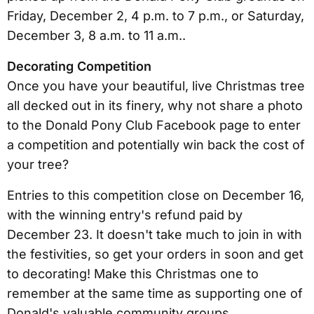
Friday, December 2, 4 p.m. to 7 p.m., or Saturday,
December 3, 8 a.m. to 11 a.m..
Decorating Competition
Once you have your beautiful, live Christmas tree
all decked out in its finery, why not share a photo
to the Donald Pony Club Facebook page to enter
a competition and potentially win back the cost of
your tree?
Entries to this competition close on December 16,
with the winning entry's refund paid by
December 23. It doesn't take much to join in with
the festivities, so get your orders in soon and get
to decorating! Make this Christmas one to
remember at the same time as supporting one of
Donald's valuable community groups.