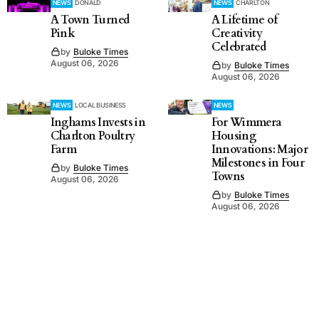
NEWS
DONALD
NEWS
CHARLTON
A Town Turned
A Lifetime of
Pink
Creativity
Celebrated
by
Buloke Times
August 06, 2026
by
Buloke Times
August 06, 2026
NEWS
LOCAL BUSINESS
NEWS
Inghams Invests in
For Wimmera
Charlton Poultry
Housing
Farm
Innovations: Major
Milestones in Four
by
Buloke Times
Towns
August 06, 2026
by
Buloke Times
August 06, 2026