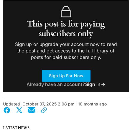
This post is for paying
subscribers only
Sign up or upgrade your account now to read
the post and get access to the full library of
posts for paid subscribers only.
Sign Up For Now
Already have an account?
Sign in
Updated
October 07, 2025 2:08 pm | 10 months ago
LATEST NEWS