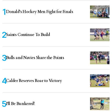
Donald’s Hockey Men Fight for Finals
Saints Continue To Build
Bulls and Navies Share the Points
Calder Reserves Roar to Victory
I'll Be Bunkered!