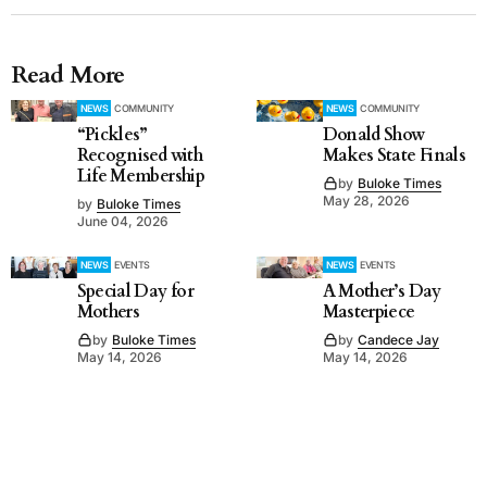
Read More
NEWS
COMMUNITY
NEWS
COMMUNITY
“Pickles”
Donald Show
Recognised with
Makes State Finals
Life Membership
by
Buloke Times
May 28, 2026
by
Buloke Times
June 04, 2026
NEWS
EVENTS
NEWS
EVENTS
Special Day for
A Mother’s Day
Mothers
Masterpiece
by
Buloke Times
by
Candece Jay
May 14, 2026
May 14, 2026