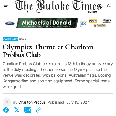
COMMUNITY
NEWS
Olympics Theme at Charlton
Probus Club
Charlton Probus Club celebrated its 18th birthday anniversary
at the July meeting. The theme was the Olym- pics, so the
venue was decorated with balloons, Australian flags, Boxing
Kangaroo flag and sporting equipment. Some special items
were gold...
by
Charlton Probus
Published
July 15, 2024