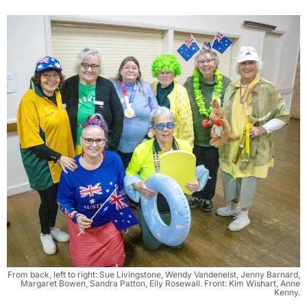
From back, left to right: Sue Livingstone, Wendy Vandenelst, Jenny Barnard,
Margaret Bowen, Sandra Patton, Eily Rosewall. Front: Kim Wishart, Anne
Kenny.