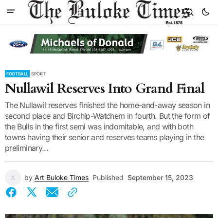
FOOTBALL
SPORT
Nullawil Reserves Into Grand Final
The Nullawil reserves finished the home-and-away season in
second place and Birchip-Watchem in fourth. But the form of
the Bulls in the first semi was indomitable, and with both
towns having their senior and reserves teams playing in the
preliminary...
by
Art Buloke Times
Published
September 15, 2023