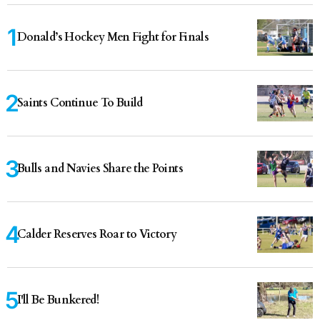
Donald’s Hockey Men Fight for Finals
Saints Continue To Build
Bulls and Navies Share the Points
Calder Reserves Roar to Victory
I'll Be Bunkered!