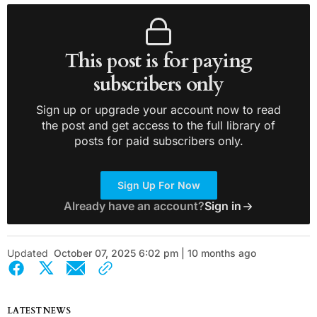
This post is for paying
subscribers only
Sign up or upgrade your account now to read
the post and get access to the full library of
posts for paid subscribers only.
Sign Up For Now
Already have an account?
Sign in
Updated
October 07, 2025 6:02 pm | 10 months ago
LATEST NEWS