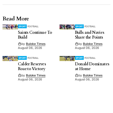
Read More
SPORT
FOOTBALL
SPORT
FOOTBALL
Saints Continue To
Bulls and Navies
Build
Share the Points
by
Buloke Times
by
Buloke Times
August 06, 2026
August 06, 2026
SPORT
FOOTBALL
SPORT
FOOTBALL
Calder Reserves
Donald Dominates
Roar to Victory
at Home
by
Buloke Times
by
Buloke Times
August 06, 2026
August 06, 2026