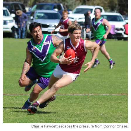
Charlie Fawcett escapes the pressure from Connor Chase.