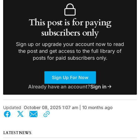
This post is for paying
subscribers only
Sign up or upgrade your account now to read
the post and get access to the full library of
posts for paid subscribers only.
Sign Up For Now
Already have an account?
Sign in
Updated
October 08, 2025 1:07 am | 10 months ago
LATEST NEWS