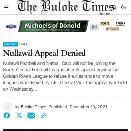
FOOTBALL
SPORT
Nullawil Appeal Denied
Nullawil Football and Netball Club will not be joining the
North-Central Football League after its appeal against the
Golden Rivers League to refuse it a clearance to move
leagues was denied by AFL Central Vic. The appeal was held
on Wednesday...
by
Buloke Times
Published
December 10, 2021