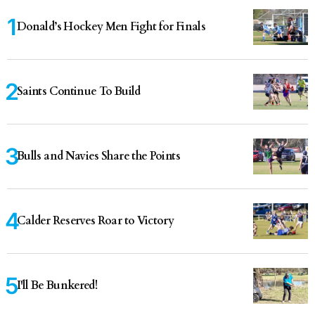
Donald’s Hockey Men Fight for Finals
Saints Continue To Build
Bulls and Navies Share the Points
Calder Reserves Roar to Victory
I'll Be Bunkered!