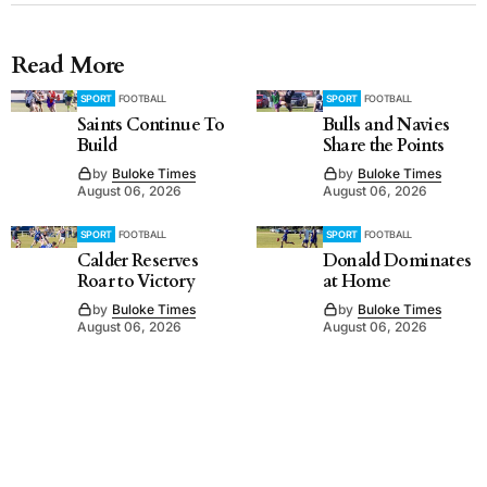
Read More
SPORT
FOOTBALL
SPORT
FOOTBALL
Saints Continue To
Bulls and Navies
Build
Share the Points
by
Buloke Times
by
Buloke Times
August 06, 2026
August 06, 2026
SPORT
FOOTBALL
SPORT
FOOTBALL
Calder Reserves
Donald Dominates
Roar to Victory
at Home
by
Buloke Times
by
Buloke Times
August 06, 2026
August 06, 2026