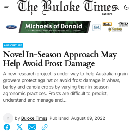
AGRICULTURE
Novel In-Season Approach May
Help Avoid Frost Damage
A new research project is under way to help Australian grain
growers protect against or avoid frost damage in wheat,
barley and canola crops by varying their in-season
agronomic practices. Frosts are difficult to predict,
understand and manage and...
by
Buloke Times
Published
August 09, 2022