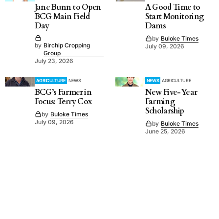
Jane Bunn to Open
A Good Time to
BCG Main Field
Start Monitoring
Day
Dams
by
Buloke Times
by
Birchip Cropping
July 09, 2026
Group
July 23, 2026
AGRICULTURE
NEWS
NEWS
AGRICULTURE
BCG’s Farmer in
New Five-Year
Focus: Terry Cox
Farming
Scholarship
by
Buloke Times
July 09, 2026
by
Buloke Times
June 25, 2026