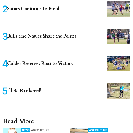
Saints Continue To Build
Bulls and Navies Share the Points
Calder Reserves Roar to Victory
I'll Be Bunkered!
Read More
NEWS
AGRICULTURE
AGRICULTURE