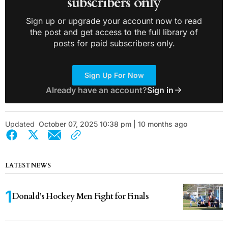
subscribers only
Sign up or upgrade your account now to read
the post and get access to the full library of
posts for paid subscribers only.
Sign Up For Now
Already have an account?
Sign in
Updated
October 07, 2025 10:38 pm | 10 months ago
LATEST NEWS
Donald’s Hockey Men Fight for Finals