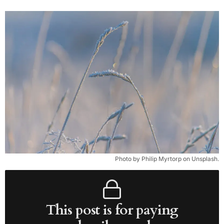
Photo by Philip Myrtorp on Unsplash.
This post is for paying