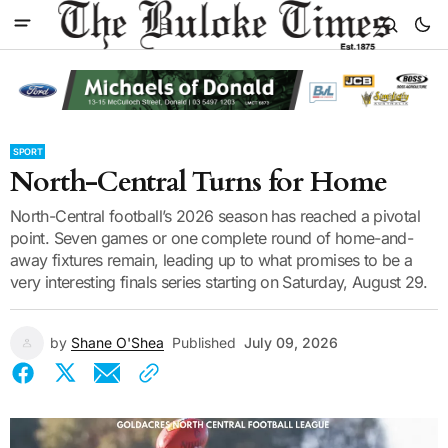
SPORT
North-Central Turns for Home
North-Central football’s 2026 season has reached a pivotal
point. Seven games or one complete round of home-and-
away fixtures remain, leading up to what promises to be a
very interesting finals series starting on Saturday, August 29.
by
Shane O'Shea
Published
July 09, 2026