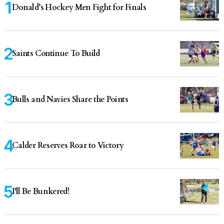
Donald’s Hockey Men Fight for Finals
Saints Continue To Build
Bulls and Navies Share the Points
Calder Reserves Roar to Victory
I'll Be Bunkered!