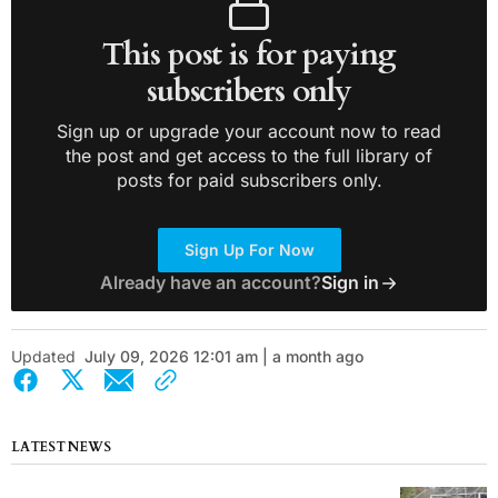
This post is for paying
subscribers only
Sign up or upgrade your account now to read
the post and get access to the full library of
posts for paid subscribers only.
Sign Up For Now
Already have an account?
Sign in
Updated
July 09, 2026 12:01 am | a month ago
LATEST NEWS