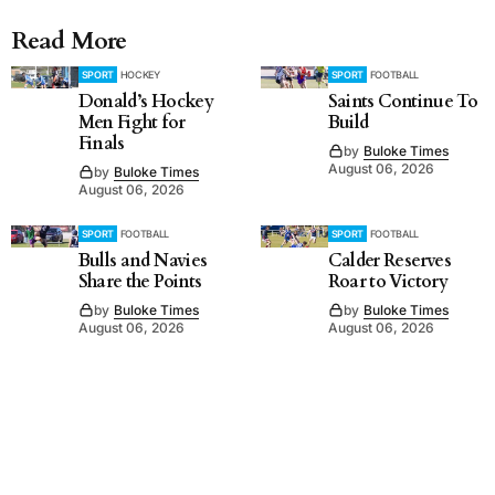
Read More
SPORT
HOCKEY
SPORT
FOOTBALL
Donald’s Hockey
Saints Continue To
Men Fight for
Build
Finals
by
Buloke Times
August 06, 2026
by
Buloke Times
August 06, 2026
SPORT
FOOTBALL
SPORT
FOOTBALL
Bulls and Navies
Calder Reserves
Share the Points
Roar to Victory
by
Buloke Times
by
Buloke Times
August 06, 2026
August 06, 2026