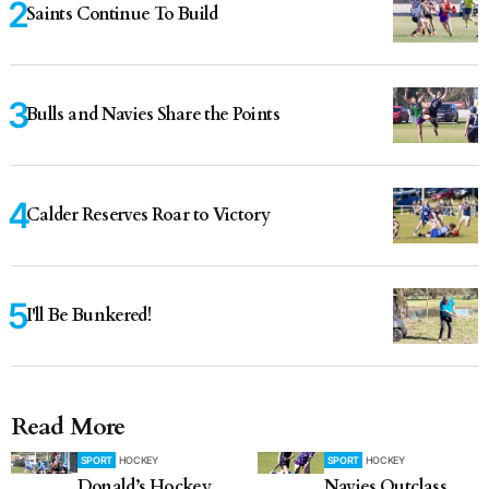
Saints Continue To Build
Bulls and Navies Share the Points
Calder Reserves Roar to Victory
I'll Be Bunkered!
Read More
SPORT
HOCKEY
SPORT
HOCKEY
Donald’s Hockey
Navies Outclass