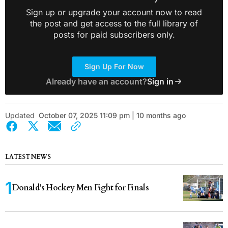
Sign up or upgrade your account now to read
the post and get access to the full library of
posts for paid subscribers only.
Sign Up For Now
Already have an account?
Sign in
Updated
October 07, 2025 11:09 pm | 10 months ago
LATEST NEWS
Donald’s Hockey Men Fight for Finals