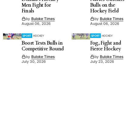
Men Fight for
Bulls on the
Finals
Hockey Field
by
Buloke Times
by
Buloke Times
August 06, 2026
August 06, 2026
SPORT
HOCKEY
SPORT
HOCKEY
Boort Tests Bulls in
Fog, Fight and
Competitive Round
Fierce Hockey
by
Buloke Times
by
Buloke Times
July 30, 2026
July 23, 2026