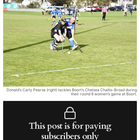
Donald’s Carly Pearse (right) tackles Boort’s Chelsea Challis-Broad during
their round 8 women’s game at Boort.
This post is for paying
subscribers only