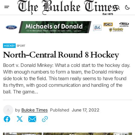
HOCKEY
SPORT
North-Central Round 8 Hockey
Boort v. Donald Minkey: What a cold start to the hockey day.
With enough numbers to form a team, the Donald minkey
side took to the field. This team really seems to have found
its rhythm, with good communication and handling of the
ball. The game...
by
Buloke Times
Published
June 17, 2022