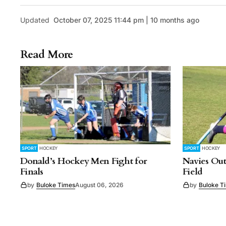
Updated
October 07, 2025 11:44 pm | 10 months ago
Read More
SPORT
HOCKEY
SPORT
HOCKEY
Donald’s Hockey Men Fight for
Navies Out
Finals
Field
by
Buloke Times
August 06, 2026
by
Buloke T