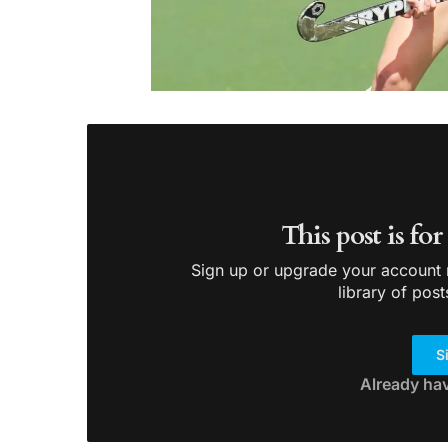
This post is fo
Sign up or upgrade your account n
library of post
S
Already ha