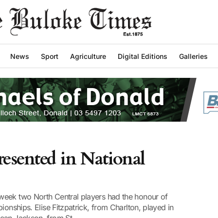
News
Sport
Agriculture
Digital Editions
Galleries
esented in National
week two North Central players had the honour of
ionships. Elise Fitzpatrick, from Charlton, played in