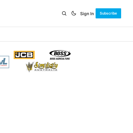
Sign In
Subscribe