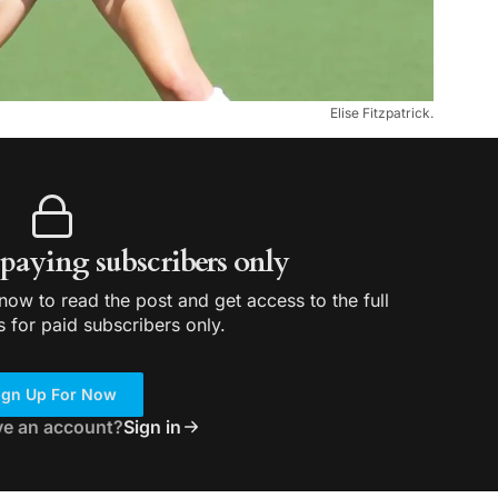
Elise Fitzpatrick.
r paying subscribers only
ow to read the post and get access to the full
s for paid subscribers only.
ign Up For Now
ve an account?
Sign in