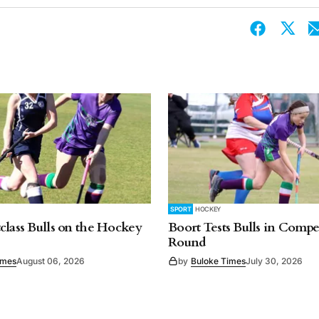
SPORT
HOCKEY
class Bulls on the Hockey
Boort Tests Bulls in Compet
Round
imes
August 06, 2026
by
Buloke Times
July 30, 2026