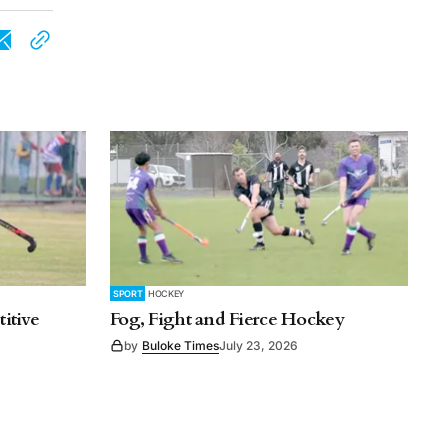
SPORT
HOCKEY
itive
Fog, Fight and Fierce Hockey
by
Buloke Times
July 23, 2026