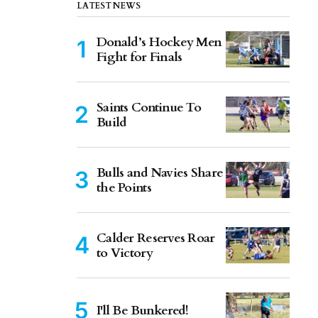
LATEST NEWS
Donald’s Hockey Men
Fight for Finals
Saints Continue To
Build
Bulls and Navies Share
the Points
Calder Reserves Roar
to Victory
I'll Be Bunkered!