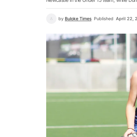
Newcastle in the Under 15 team, while Dun
by
Buloke Times
Published
April 22,