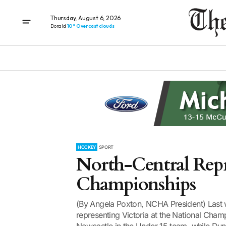
Thursday, August 6, 2026
Donald
10° Overcast clouds
HOCKEY
SPORT
North-Central Repr
Championships
(By Angela Poxton, NCHA President) Last 
representing Victoria at the National Champ