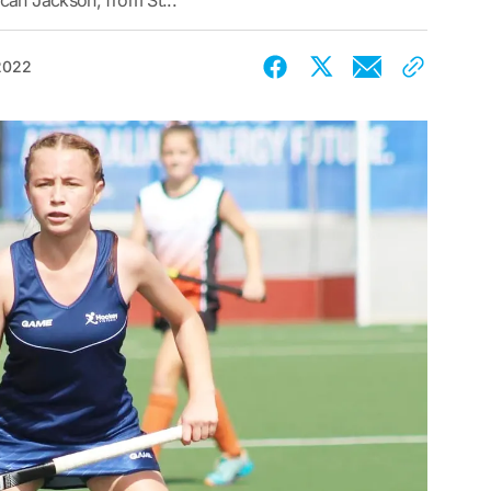
can Jackson, from St...
 2022