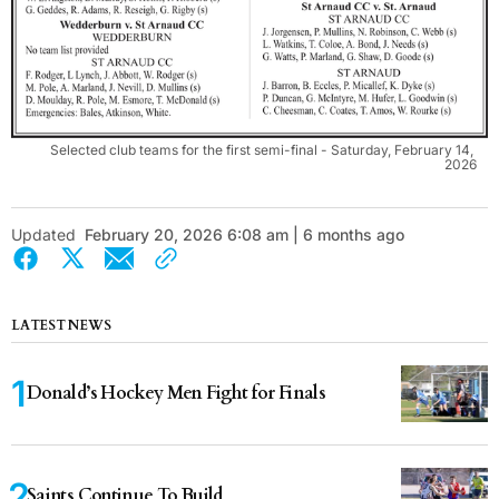
Selected club teams for the first semi-final - Saturday, February 14, 
2026
Updated
February 20, 2026 6:08 am | 6 months ago
LATEST NEWS
Donald’s Hockey Men Fight for Finals
Saints Continue To Build