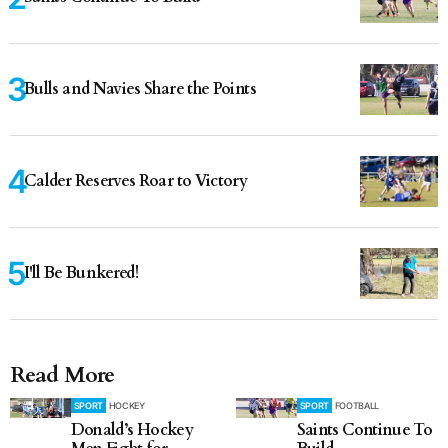
Bulls and Navies Share the Points
Calder Reserves Roar to Victory
I'll Be Bunkered!
Read More
SPORT
HOCKEY
SPORT
FOOTBALL
Donald’s Hockey
Saints Continue To