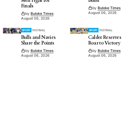
Men Fight for
Build
Finals
by
Buloke Times
August 06, 2026
by
Buloke Times
August 06, 2026
SPORT
FOOTBALL
SPORT
FOOTBALL
Bulls and Navies
Calder Reserves
Share the Points
Roar to Victory
by
Buloke Times
by
Buloke Times
August 06, 2026
August 06, 2026