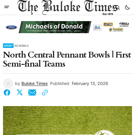
SPORT
NC BOWLS
North Central Pennant Bowls | First
Semi-final Teams
by
Buloke Times
Published
February 13, 2026