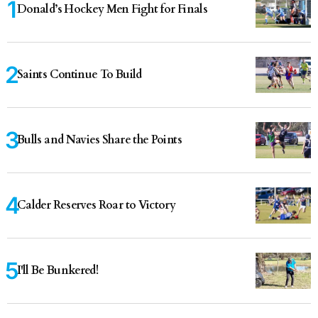
Donald’s Hockey Men Fight for Finals
Saints Continue To Build
Bulls and Navies Share the Points
Calder Reserves Roar to Victory
I'll Be Bunkered!