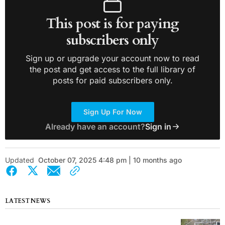
This post is for paying
subscribers only
Sign up or upgrade your account now to read
the post and get access to the full library of
posts for paid subscribers only.
Sign Up For Now
Already have an account?
Sign in
Updated
October 07, 2025 4:48 pm | 10 months ago
LATEST NEWS