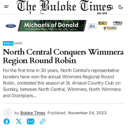
BOWLS
SPORT
North Central Conquers Wimmera
Region Round Robin
For the first time in 30 years, North Central’s representative
bowlers have won the annual Wimmera Regional Round
Robin, contested this season at St. Arnaud Country Club on
Sunday, between North Central, Wimmera, North Wimmera
and Grampians...
by
Buloke Times
Published
November 24, 2023