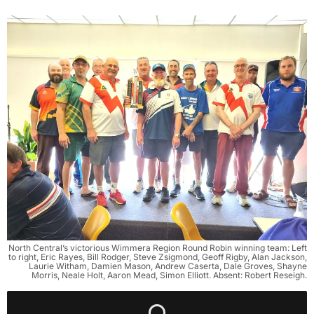
North Central’s victorious Wimmera Region Round Robin winning team: Left
to right, Eric Rayes, Bill Rodger, Steve Zsigmond, Geoff Rigby, Alan Jackson,
Laurie Witham, Damien Mason, Andrew Caserta, Dale Groves, Shayne
Morris, Neale Holt, Aaron Mead, Simon Elliott. Absent: Robert Reseigh.