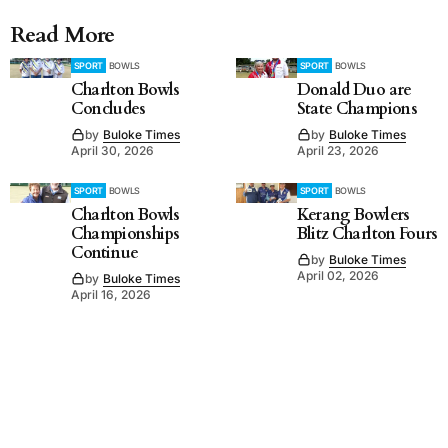
Read More
SPORT
BOWLS
SPORT
BOWLS
Charlton Bowls
Donald Duo are
Concludes
State Champions
by
Buloke Times
by
Buloke Times
April 30, 2026
April 23, 2026
SPORT
BOWLS
SPORT
BOWLS
Charlton Bowls
Kerang Bowlers
Championships
Blitz Charlton Fours
Continue
by
Buloke Times
April 02, 2026
by
Buloke Times
April 16, 2026