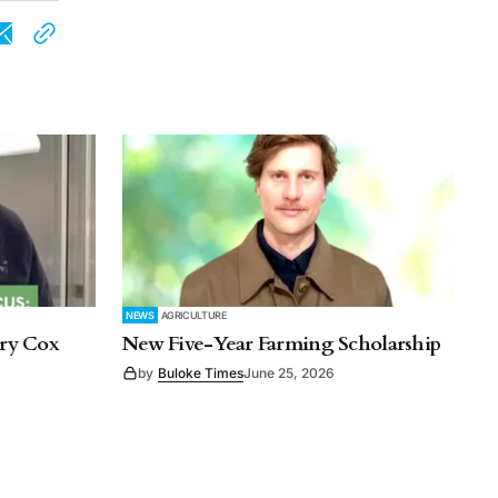
NEWS
AGRICULTURE
rry Cox
New Five-Year Farming Scholarship
by
Buloke Times
June 25, 2026