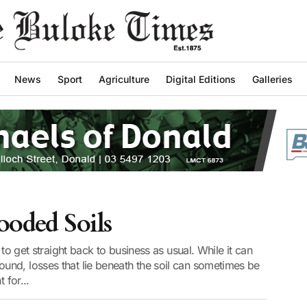
News
Sport
Agriculture
Digital Editions
Galleries
ooded Soils
 to get straight back to business as usual. While it can
nd, losses that lie beneath the soil can sometimes be
 for...