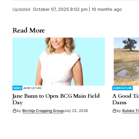
Updated
October 07, 2025 8:02 pm | 10 months ago
Read More
NEWS
AGRICULTURE
AGRICULTURE
Jane Bunn to Open BCG Main Field
A Good Tim
Day
Dams
by
Birchip Cropping Group
July 23, 2026
by
Buloke T