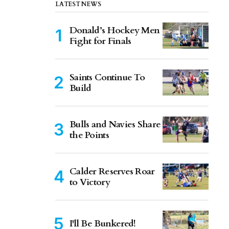
LATEST NEWS
Donald’s Hockey Men
Fight for Finals
Saints Continue To
Build
Bulls and Navies Share
the Points
Calder Reserves Roar
to Victory
I'll Be Bunkered!