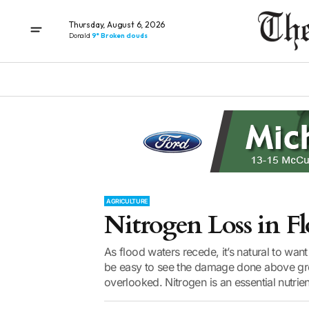
Thursday, August 6, 2026
Donald
9° Broken clouds
AGRICULTURE
Nitrogen Loss in Fl
As flood waters recede, it’s natural to want
be easy to see the damage done above grou
overlooked. Nitrogen is an essential nutrient