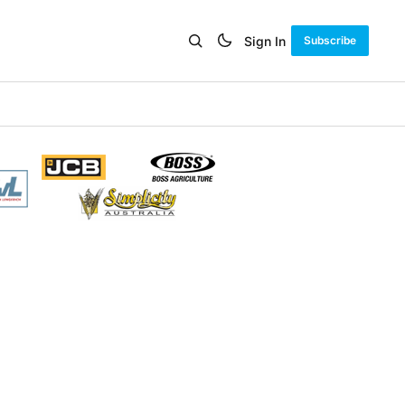
Sign In
Subscribe