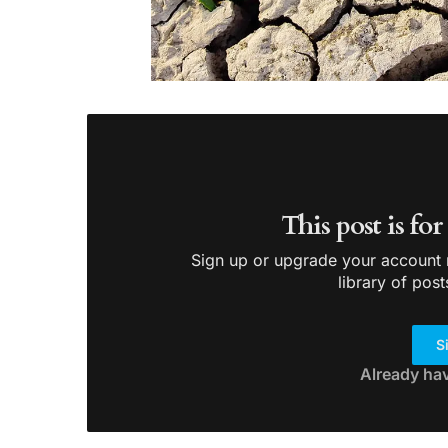
This post is fo
Sign up or upgrade your account n
library of post
S
Already ha