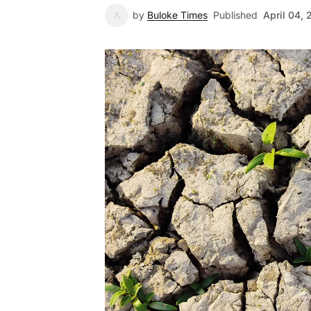
by
Buloke Times
Published
April 04,