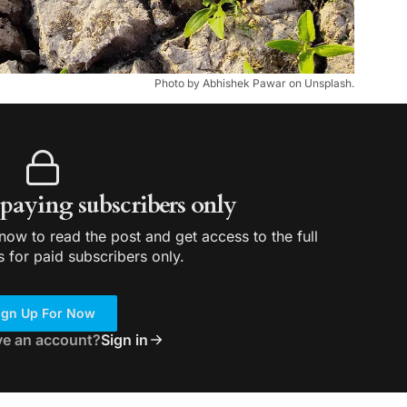
Photo by Abhishek Pawar on Unsplash.
r paying subscribers only
ow to read the post and get access to the full
s for paid subscribers only.
ign Up For Now
ve an account?
Sign in