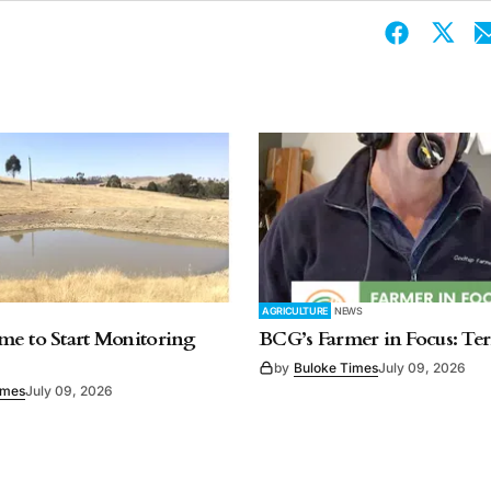
AGRICULTURE
NEWS
e to Start Monitoring
BCG’s Farmer in Focus: Te
by
Buloke Times
July 09, 2026
imes
July 09, 2026