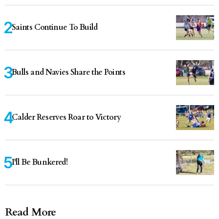
Saints Continue To Build
Bulls and Navies Share the Points
Calder Reserves Roar to Victory
I'll Be Bunkered!
Read More