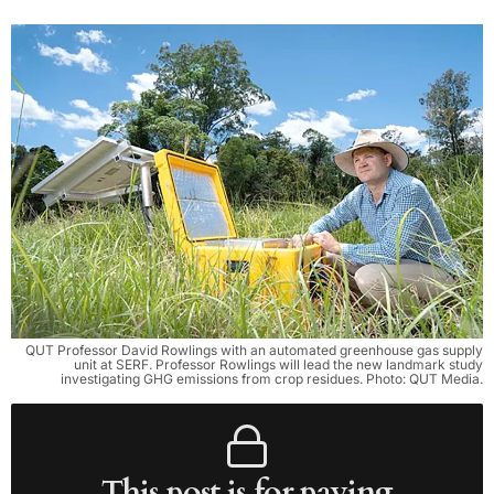
QUT Professor David Rowlings with an automated greenhouse gas supply
unit at SERF. Professor Rowlings will lead the new landmark study
investigating GHG emissions from crop residues. Photo: QUT Media.
This post is for paying