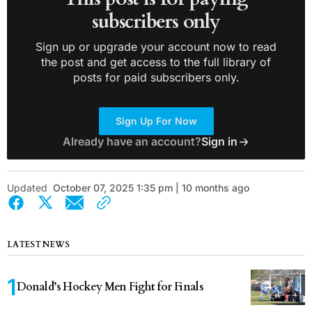
subscribers only
Sign up or upgrade your account now to read
the post and get access to the full library of
posts for paid subscribers only.
Sign Up For Now
Already have an account?
Sign in
Updated
October 07, 2025 1:35 pm | 10 months ago
LATEST NEWS
Donald’s Hockey Men Fight for Finals