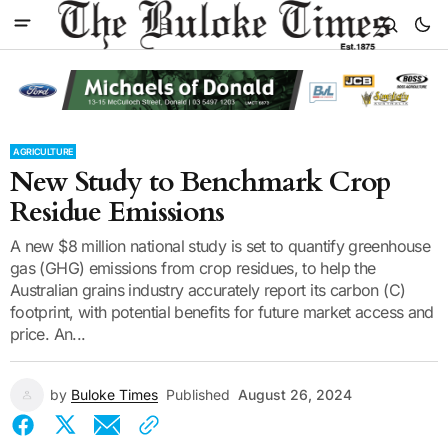
AGRICULTURE
New Study to Benchmark Crop
Residue Emissions
A new $8 million national study is set to quantify greenhouse
gas (GHG) emissions from crop residues, to help the
Australian grains industry accurately report its carbon (C)
footprint, with potential benefits for future market access and
price. An...
by
Buloke Times
Published
August 26, 2024