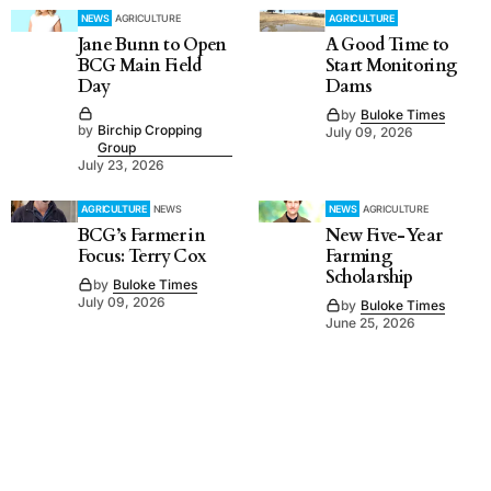
NEWS
AGRICULTURE
AGRICULTURE
Jane Bunn to Open
A Good Time to
BCG Main Field
Start Monitoring
Day
Dams
by
Buloke Times
by
Birchip Cropping
July 09, 2026
Group
July 23, 2026
AGRICULTURE
NEWS
NEWS
AGRICULTURE
BCG’s Farmer in
New Five-Year
Focus: Terry Cox
Farming
Scholarship
by
Buloke Times
July 09, 2026
by
Buloke Times
June 25, 2026