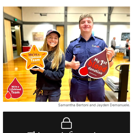
Samantha Bertoni and Jayden Demanuele.