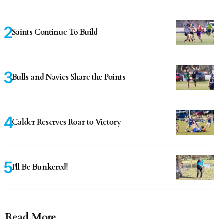
Saints Continue To Build
Bulls and Navies Share the Points
Calder Reserves Roar to Victory
I'll Be Bunkered!
Read More