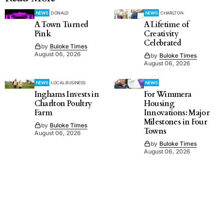
NEWS
DONALD
NEWS
CHARLTON
A Town Turned
A Lifetime of
Pink
Creativity
Celebrated
by
Buloke Times
August 06, 2026
by
Buloke Times
August 06, 2026
NEWS
LOCAL BUSINESS
NEWS
Inghams Invests in
For Wimmera
Charlton Poultry
Housing
Farm
Innovations: Major
Milestones in Four
by
Buloke Times
Towns
August 06, 2026
by
Buloke Times
August 06, 2026