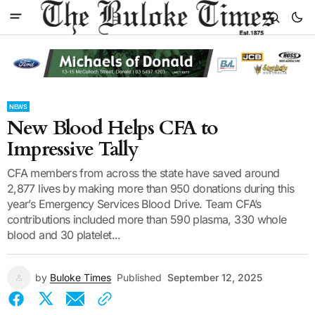
NEWS
New Blood Helps CFA to
Impressive Tally
CFA members from across the state have saved around
2,877 lives by making more than 950 donations during this
year’s Emergency Services Blood Drive. Team CFA’s
contributions included more than 590 plasma, 330 whole
blood and 30 platelet...
by
Buloke Times
Published
September 12, 2025