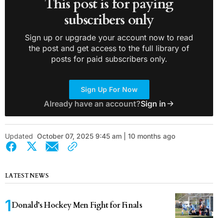
This post is for paying
subscribers only
Sign up or upgrade your account now to read
the post and get access to the full library of
posts for paid subscribers only.
Sign Up For Now
Already have an account?
Sign in
Updated
October 07, 2025 9:45 am | 10 months ago
LATEST NEWS
Donald’s Hockey Men Fight for Finals