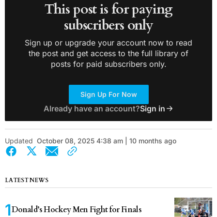
This post is for paying
subscribers only
Sign up or upgrade your account now to read
the post and get access to the full library of
posts for paid subscribers only.
Sign Up For Now
Already have an account?
Sign in
Updated
October 08, 2025 4:38 am | 10 months ago
LATEST NEWS
Donald’s Hockey Men Fight for Finals