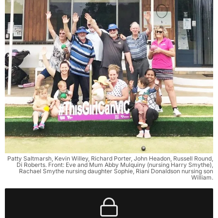
Patty Saltmarsh, Kevin Willey, Richard Porter, John Headon, Russell Round,
Di Roberts. Front: Eve and Mum Abby Mulquiny (nursing Harry Smythe),
Rachael Smythe nursing daughter Sophie, Riani Donaldson nursing son
William.