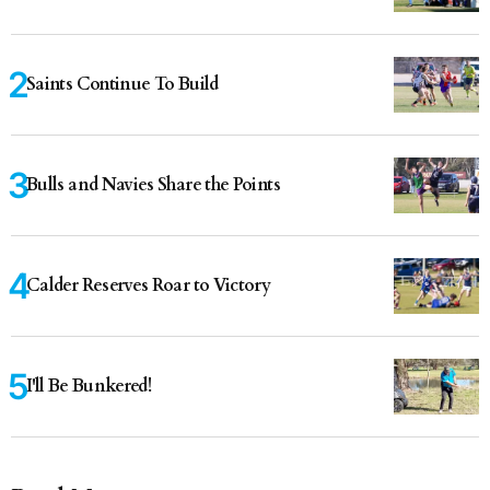
Saints Continue To Build
Bulls and Navies Share the Points
Calder Reserves Roar to Victory
I'll Be Bunkered!