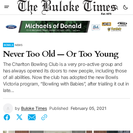
BOWLS
NEWS
Never Too Old — Or Too Young
The Charlton Bowling Club is a very pro-active group and
has always opened its doors to new people, including those
of all abilities. Now the club has adopted the new Bowls
Victoria program, “Bowling with Babies”, after trialling it out in
late...
by
Buloke Times
Published
February 05, 2021