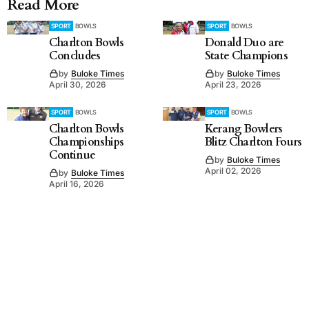
Read More
SPORT
BOWLS
SPORT
BOWLS
Charlton Bowls
Donald Duo are
Concludes
State Champions
by
Buloke Times
by
Buloke Times
April 30, 2026
April 23, 2026
SPORT
BOWLS
SPORT
BOWLS
Charlton Bowls
Kerang Bowlers
Championships
Blitz Charlton Fours
Continue
by
Buloke Times
April 02, 2026
by
Buloke Times
April 16, 2026