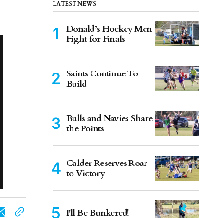
LATEST NEWS
Donald’s Hockey Men
Fight for Finals
Saints Continue To
Build
Bulls and Navies Share
the Points
Calder Reserves Roar
to Victory
I'll Be Bunkered!