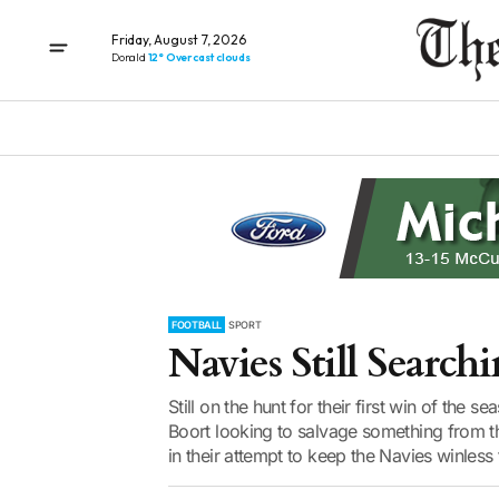
Friday, August 7, 2026
Donald
12° Overcast clouds
FOOTBALL
SPORT
Navies Still Search
Still on the hunt for their first win of the
Boort looking to salvage something from 
in their attempt to keep the Navies winless 