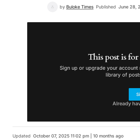
by
Buloke Times
Published
June 28, 
This post is fo
Sign up or upgrade your account n
library of post
S
Already ha
Updated
October 07, 2025 11:02 pm | 10 months ago