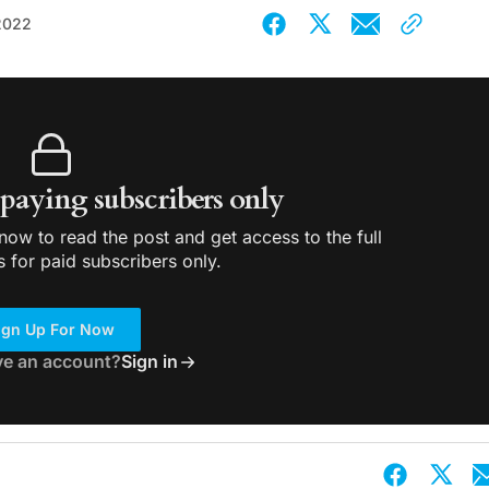
2022
r paying subscribers only
ow to read the post and get access to the full
s for paid subscribers only.
ign Up For Now
ve an account?
Sign in