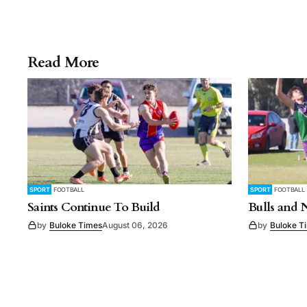
Read More
SPORT
FOOTBALL
SPORT
FOOTBALL
Saints Continue To Build
Bulls and 
by
Buloke Times
August 06, 2026
by
Buloke T