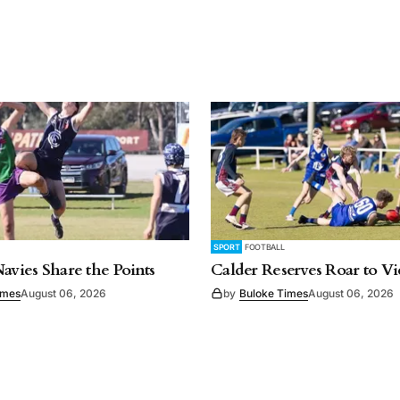
SPORT
FOOTBALL
Navies Share the Points
Calder Reserves Roar to Vi
imes
August 06, 2026
by
Buloke Times
August 06, 2026