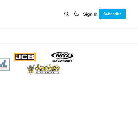
Sign In
Subscribe