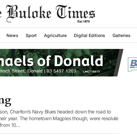
News
Sport
Agriculture
Digital Editions
Galleries
ing
 season, Charlton’s Navy Blues headed down the road to
their year. The hometown Magpies though, were resolute
from 10...