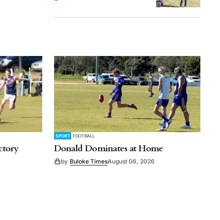
SPORT
FOOTBALL
ctory
Donald Dominates at Home
by
Buloke Times
August 06, 2026