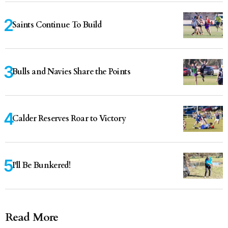
Saints Continue To Build
Bulls and Navies Share the Points
Calder Reserves Roar to Victory
I'll Be Bunkered!
Read More