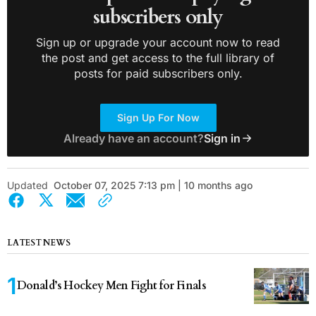
subscribers only
Sign up or upgrade your account now to read
the post and get access to the full library of
posts for paid subscribers only.
Sign Up For Now
Already have an account?
Sign in
Updated
October 07, 2025 7:13 pm | 10 months ago
LATEST NEWS
Donald’s Hockey Men Fight for Finals