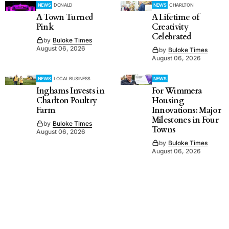
NEWS
DONALD
NEWS
CHARLTON
A Town Turned
A Lifetime of
Pink
Creativity
Celebrated
by
Buloke Times
August 06, 2026
by
Buloke Times
August 06, 2026
NEWS
LOCAL BUSINESS
NEWS
Inghams Invests in
For Wimmera
Charlton Poultry
Housing
Farm
Innovations: Major
Milestones in Four
by
Buloke Times
Towns
August 06, 2026
by
Buloke Times
August 06, 2026