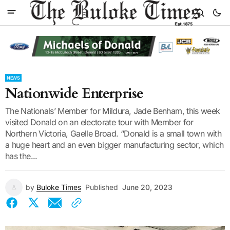
NEWS
Nationwide Enterprise
The Nationals’ Member for Mildura, Jade Benham, this week
visited Donald on an electorate tour with Member for
Northern Victoria, Gaelle Broad. “Donald is a small town with
a huge heart and an even bigger manufacturing sector, which
has the...
by
Buloke Times
Published
June 20, 2023