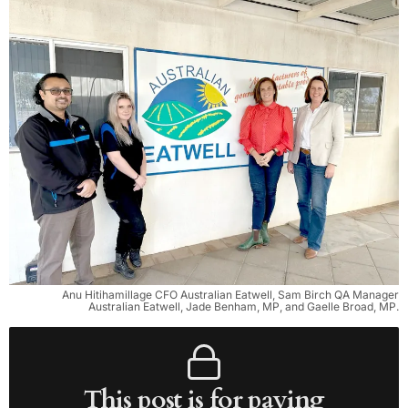
Anu Hitihamillage CFO Australian Eatwell, Sam Birch QA Manager
Australian Eatwell, Jade Benham, MP, and Gaelle Broad, MP.
This post is for paying