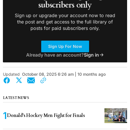
subscribers only
Sign up or upgrade your account now to read
the post and get access to the full library of
posts for paid subscribers only.
Sign Up For Now
Already have an account?
Sign in
Updated
October 08, 2025 6:26 am | 10 months ago
LATEST NEWS
Donald’s Hockey Men Fight for Finals