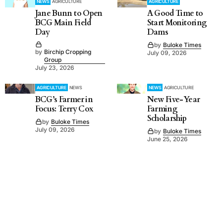
NEWS
AGRICULTURE
AGRICULTURE
Jane Bunn to Open
A Good Time to
BCG Main Field
Start Monitoring
Day
Dams
by
Buloke Times
by
Birchip Cropping
July 09, 2026
Group
July 23, 2026
AGRICULTURE
NEWS
NEWS
AGRICULTURE
BCG’s Farmer in
New Five-Year
Focus: Terry Cox
Farming
Scholarship
by
Buloke Times
July 09, 2026
by
Buloke Times
June 25, 2026