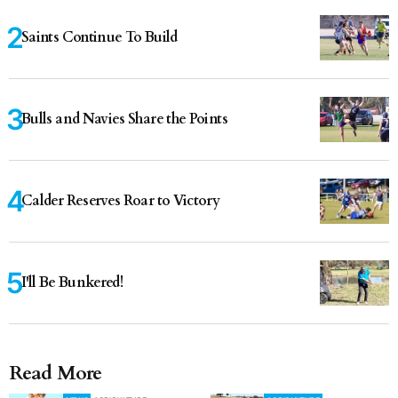
Saints Continue To Build
Bulls and Navies Share the Points
Calder Reserves Roar to Victory
I'll Be Bunkered!
Read More