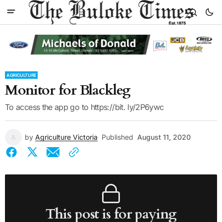
AGRICULTURE
Monitor for Blackleg
To access the app go to https://bit. ly/2P6ywc
by
Agriculture Victoria
Published
August 11, 2020
This post is for paying