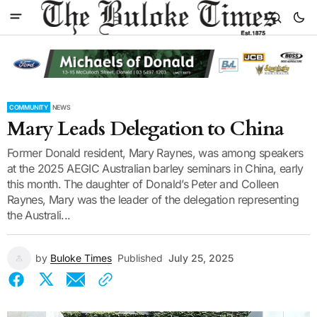
COMMUNITY
NEWS
Mary Leads Delegation to China
Former Donald resident, Mary Raynes, was among speakers
at the 2025 AEGIC Australian barley seminars in China, early
this month. The daughter of Donald’s Peter and Colleen
Raynes, Mary was the leader of the delegation representing
the Australi...
by
Buloke Times
Published
July 25, 2025