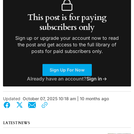
This post is for paying
subscribers only
Sign up or upgrade your account now to read
the post and get access to the full library of
posts for paid subscribers only.
Sign Up For Now
Already have an account?
Sign in
Updated
October 07, 2025 10:18 am | 10 months ago
LATEST NEWS