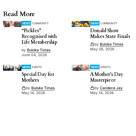
Read More
NEWS
COMMUNITY
NEWS
COMMUNITY
“Pickles”
Donald Show
Recognised with
Makes State Finals
Life Membership
by
Buloke Times
May 28, 2026
by
Buloke Times
June 04, 2026
NEWS
EVENTS
NEWS
EVENTS
Special Day for
A Mother’s Day
Mothers
Masterpiece
by
Buloke Times
by
Candece Jay
May 14, 2026
May 14, 2026