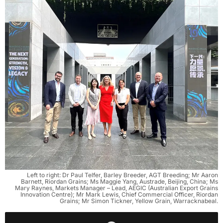
Left to right: Dr Paul Telfer, Barley Breeder, AGT Breeding; Mr Aaron
Barnett, Riordan Grains; Ms Maggie Yang, Austrade, Beijing, China; Ms
Mary Raynes, Markets Manager – Lead, AEGIC (Australian Export Grains
Innovation Centre); Mr Mark Lewis, Chief Commercial Officer, Riordan
Grains; Mr Simon Tickner, Yellow Grain, Warracknabeal.