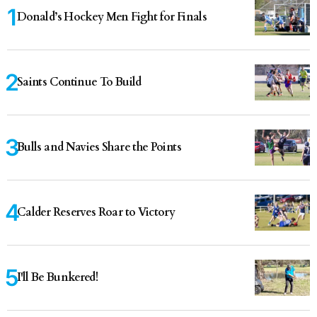
Donald’s Hockey Men Fight for Finals
Saints Continue To Build
Bulls and Navies Share the Points
Calder Reserves Roar to Victory
I'll Be Bunkered!