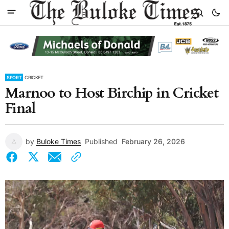
SPORT
CRICKET
Marnoo to Host Birchip in Cricket
Final
by
Buloke Times
Published
February 26, 2026