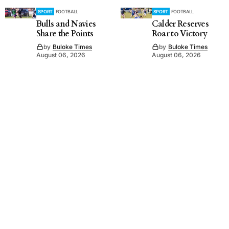
SPORT
FOOTBALL
SPORT
FOOTBALL
Bulls and Navies
Calder Reserves
Share the Points
Roar to Victory
by
Buloke Times
by
Buloke Times
August 06, 2026
August 06, 2026