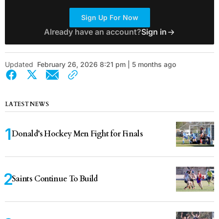
Sign Up For Now
Already have an account?
Sign in
Updated
February 26, 2026 8:21 pm | 5 months ago
LATEST NEWS
Donald’s Hockey Men Fight for Finals
Saints Continue To Build