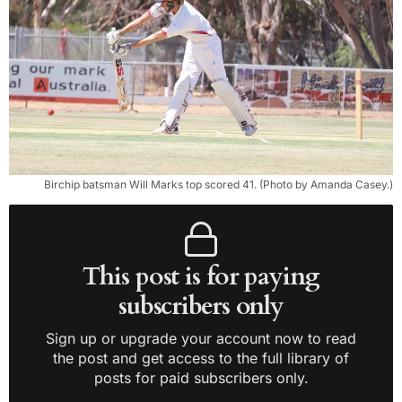
Birchip batsman Will Marks top scored 41. (Photo by Amanda Casey.)
This post is for paying
subscribers only
Sign up or upgrade your account now to read
the post and get access to the full library of
posts for paid subscribers only.