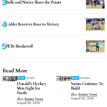
Bulls and Navies Share the Points
Calder Reserves Roar to Victory
I'll Be Bunkered!
Read More
SPORT
HOCKEY
SPORT
FOOTBALL
Donald’s Hockey
Saints Continue To
Men Fight for
Build
Finals
by
Buloke Times
August 06, 2026
by
Buloke Times
August 06, 2026