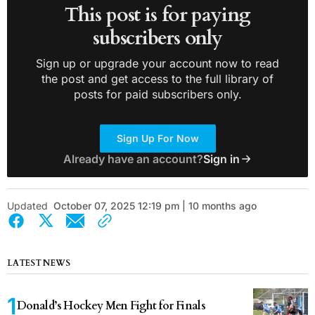
This post is for paying
subscribers only
Sign up or upgrade your account now to read
the post and get access to the full library of
posts for paid subscribers only.
Sign Up For Now
Already have an account?
Sign in
Updated
October 07, 2025 12:19 pm | 10 months ago
LATEST NEWS
Donald’s Hockey Men Fight for Finals