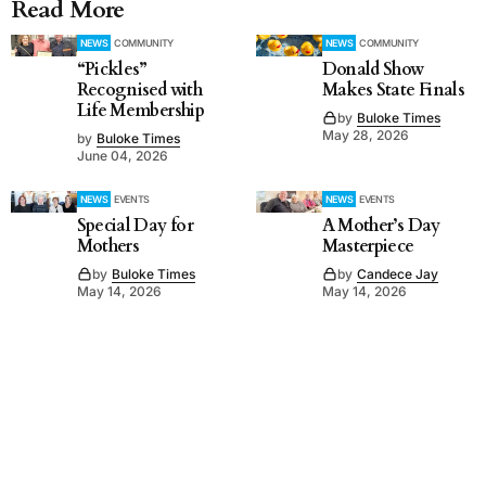
Read More
NEWS
COMMUNITY
NEWS
COMMUNITY
“Pickles”
Donald Show
Recognised with
Makes State Finals
Life Membership
by
Buloke Times
May 28, 2026
by
Buloke Times
June 04, 2026
NEWS
EVENTS
NEWS
EVENTS
Special Day for
A Mother’s Day
Mothers
Masterpiece
by
Buloke Times
by
Candece Jay
May 14, 2026
May 14, 2026