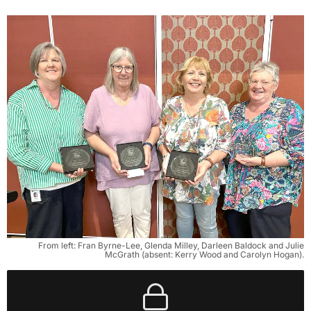
From left: Fran Byrne-Lee, Glenda Milley, Darleen Baldock and Julie
McGrath (absent: Kerry Wood and Carolyn Hogan).