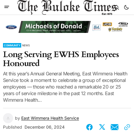
COMMUNITY
NEWS
Long Serving EWHS Employees
Honoured
At this year’s Annual General Meeting, East Wimmera Health
Service took a moment to celebrate a group of exceptional
employees — those who reached a remarkable 20 or 25
years of service milestone in the past 12 months. East
Wimmera Health...
by
East Wimmera Health Service
Published
December 06, 2024