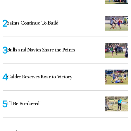
Saints Continue To Build
Bulls and Navies Share the Points
Calder Reserves Roar to Victory
I'll Be Bunkered!