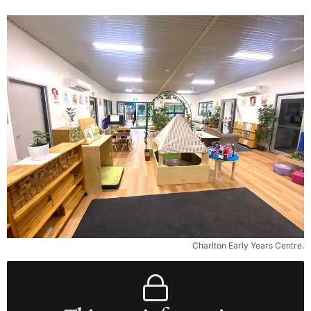
Charlton Early Years Centre.