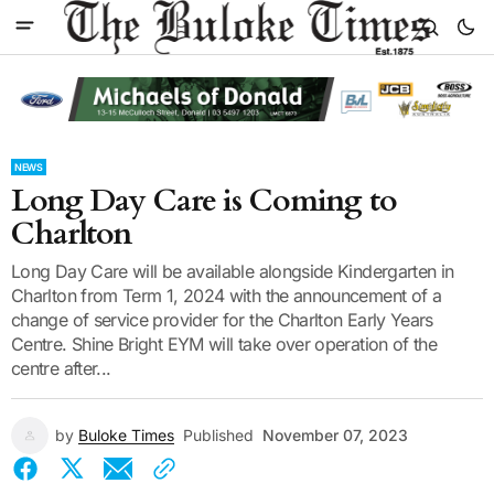
NEWS
Long Day Care is Coming to
Charlton
Long Day Care will be available alongside Kindergarten in
Charlton from Term 1, 2024 with the announcement of a
change of service provider for the Charlton Early Years
Centre. Shine Bright EYM will take over operation of the
centre after...
by
Buloke Times
Published
November 07, 2023