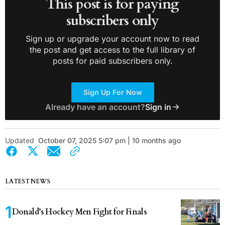
This post is for paying
subscribers only
Sign up or upgrade your account now to read
the post and get access to the full library of
posts for paid subscribers only.
Sign Up For Now
Already have an account?
Sign in
Updated
October 07, 2025 5:07 pm | 10 months ago
LATEST NEWS
Donald’s Hockey Men Fight for Finals