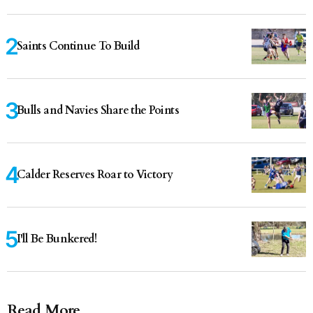
Saints Continue To Build
Bulls and Navies Share the Points
Calder Reserves Roar to Victory
I'll Be Bunkered!
Read More