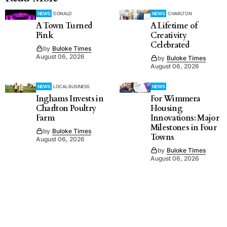
NEWS
DONALD
NEWS
CHARLTON
A Town Turned
A Lifetime of
Pink
Creativity
Celebrated
by
Buloke Times
August 06, 2026
by
Buloke Times
August 06, 2026
NEWS
LOCAL BUSINESS
NEWS
Inghams Invests in
For Wimmera
Charlton Poultry
Housing
Farm
Innovations: Major
Milestones in Four
by
Buloke Times
Towns
August 06, 2026
by
Buloke Times
August 06, 2026