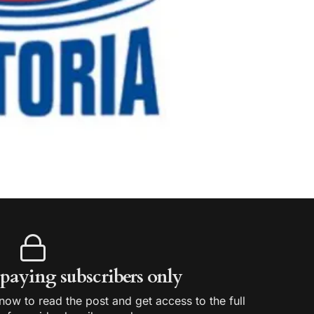
r paying subscribers only
ow to read the post and get access to the full