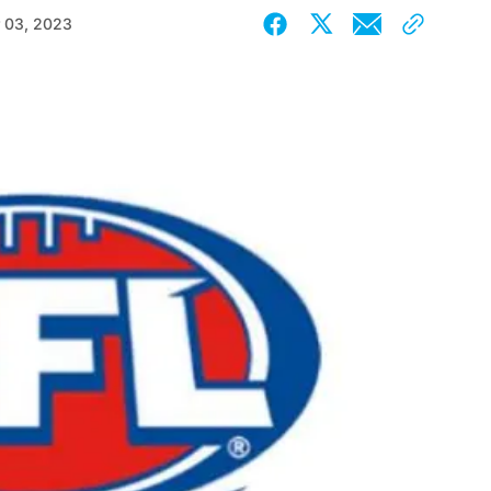
 03, 2023