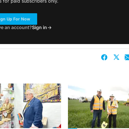
s for paid subscribers only.
ign Up For Now
ve an account?
Sign in