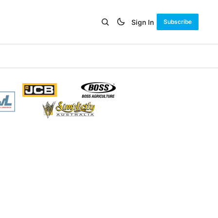
Sign In
Subscribe