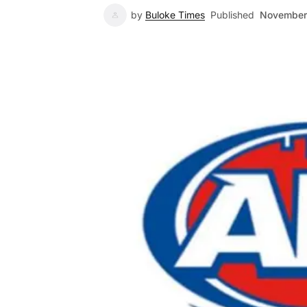
by
Buloke Times
Published
November