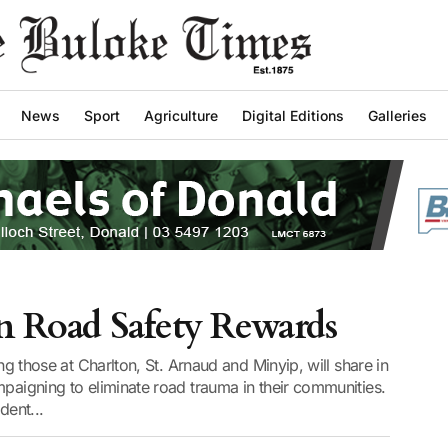
News
Sport
Agriculture
Digital Editions
Galleries
in Road Safety Rewards
ing those at Charlton, St. Arnaud and Minyip, will share in
mpaigning to eliminate road trauma in their communities.
ent...