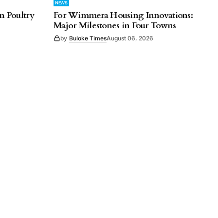
NEWS
n Poultry
For Wimmera Housing Innovations:
Major Milestones in Four Towns
by
Buloke Times
August 06, 2026