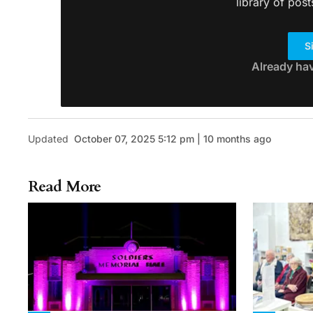
library of post
S
Already ha
Updated
October 07, 2025 5:12 pm | 10 months ago
Read More