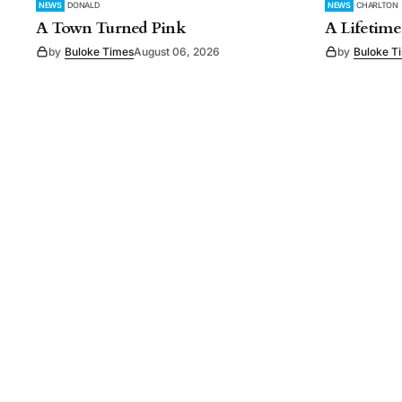
NEWS
DONALD
NEWS
CHARLTON
A Town Turned Pink
A Lifetime
by
Buloke Times
August 06, 2026
by
Buloke T