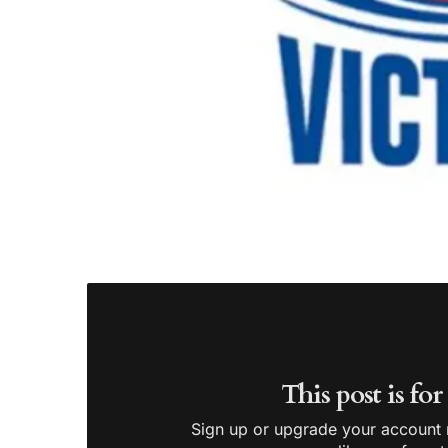
This post is fo
Sign up or upgrade your account n