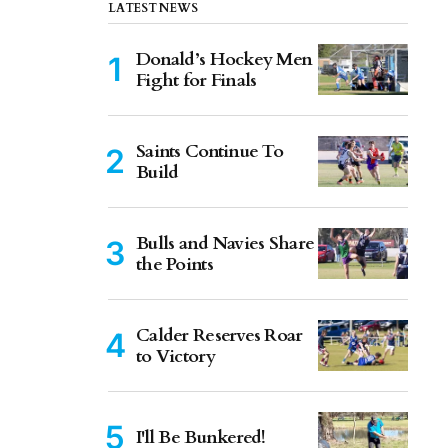
LATEST NEWS
Donald’s Hockey Men
Fight for Finals
Saints Continue To
Build
Bulls and Navies Share
the Points
Calder Reserves Roar
to Victory
I'll Be Bunkered!