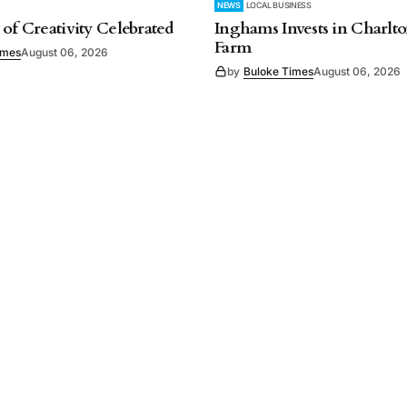
NEWS
LOCAL BUSINESS
 of Creativity Celebrated
Inghams Invests in Charlto
Farm
imes
August 06, 2026
by
Buloke Times
August 06, 2026