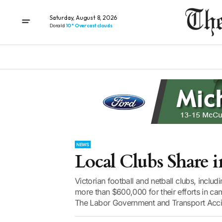
Saturday, August 8, 2026
Donald
10° Overcast clouds
NEWS
Local Clubs Share 
Victorian football and netball clubs, includ
more than $600,000 for their efforts in ca
The Labor Government and Transport Accid