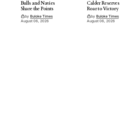
Bulls and Navies
Calder Reserves
Share the Points
Roar to Victory
by
Buloke Times
by
Buloke Times
August 06, 2026
August 06, 2026