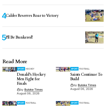
Calder Reserves Roar to Victory
I'll Be Bunkered!
Read More
SPORT
HOCKEY
SPORT
FOOTBALL
Donald’s Hockey
Saints Continue To
Men Fight for
Build
Finals
by
Buloke Times
August 06, 2026
by
Buloke Times
August 06, 2026
SPORT
FOOTBALL
SPORT
FOOTBALL