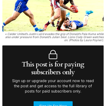
• Calder United’s Justin Laird evades the grip of Donald’s Pala Kuma while
also under pressure from Donald’s Julian Seol. Lions Cody Green watches
on. (Photos by Laura Poyner).
This post is for paying
subscribers only
Sign up or upgrade your account now to read
the post and get access to the full library of
posts for paid subscribers only.
Sign Up For Now