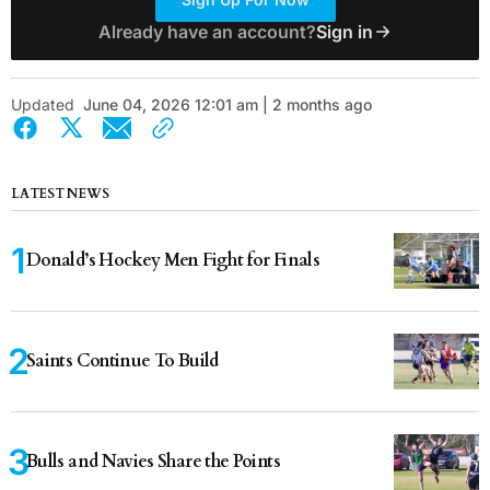
Already have an account?
Sign in
Updated
June 04, 2026 12:01 am | 2 months ago
LATEST NEWS
Donald’s Hockey Men Fight for Finals
Saints Continue To Build
Bulls and Navies Share the Points