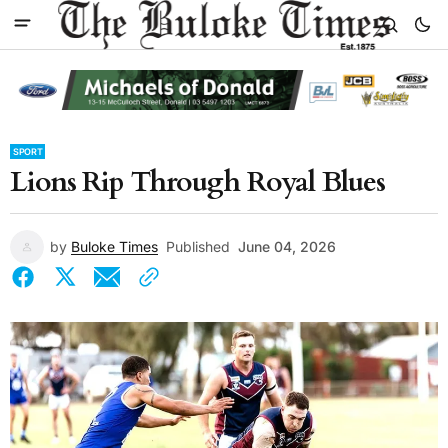
SPORT
Lions Rip Through Royal Blues
by
Buloke Times
Published
June 04, 2026