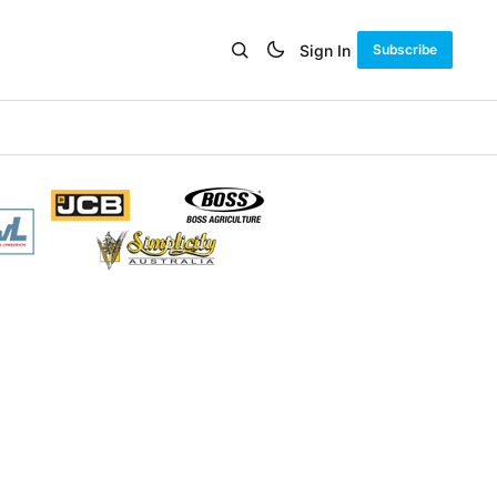
Sign In
Subscribe