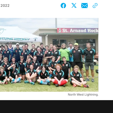
 2022
North West Lightning.