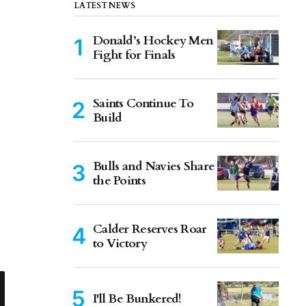
LATEST NEWS
Donald’s Hockey Men
Fight for Finals
Saints Continue To
Build
Bulls and Navies Share
the Points
Calder Reserves Roar
to Victory
I'll Be Bunkered!