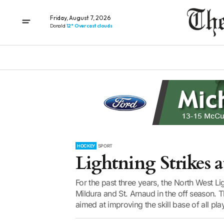
Friday, August 7, 2026
Donald
12° Overcast clouds
HOCKEY
SPORT
Lightning Strikes a
For the past three years, the North West 
Mildura and St. Arnaud in the off season. 
aimed at improving the skill base of all play