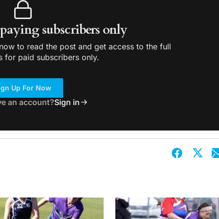
r paying subscribers only
ow to read the post and get access to the full
s for paid subscribers only.
ign Up For Now
ve an account?
Sign in