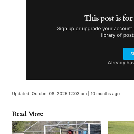
This post is fo
Sign up or upgrade your account n
library of post
S
Already ha
Updated
October 08, 2025 12:03 am | 10 months ago
Read More