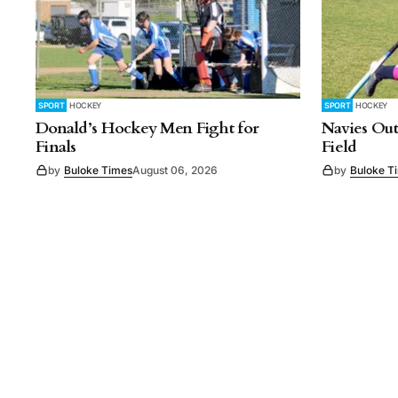
SPORT
HOCKEY
SPORT
HOCKEY
Donald’s Hockey Men Fight for
Navies Out
Finals
Field
by
Buloke Times
August 06, 2026
by
Buloke T