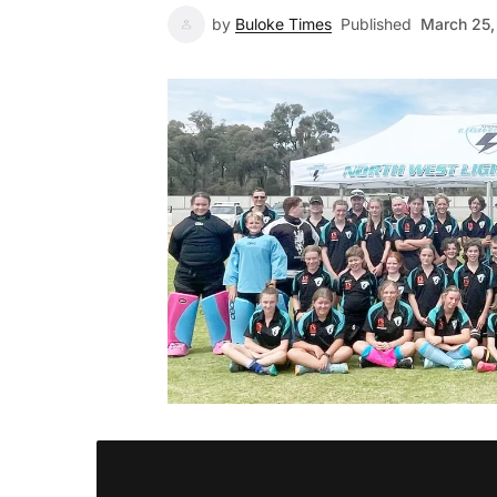
by
Buloke Times
Published
March 25,