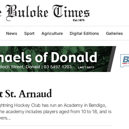
News
Sport
Agriculture
Digital Editions
Galleries
t St. Arnaud
Lightning Hockey Club has run an Academy in Bendigo,
The academy includes players aged from 10 to 18, and is
ers...