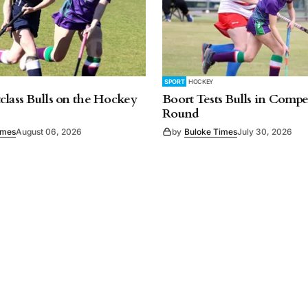
SPORT
HOCKEY
class Bulls on the Hockey
Boort Tests Bulls in Compet
Round
imes
August 06, 2026
by
Buloke Times
July 30, 2026