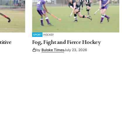
SPORT
HOCKEY
itive
Fog, Fight and Fierce Hockey
by
Buloke Times
July 23, 2026