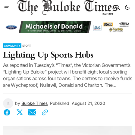
COMMUNITY
SPORT
Lighting Up Sports Hubs
As reported in Tuesday’s “Times”, the Victorian Government’s
“Lighting Up Buloke” project will benefit eight local sporting
organisations across four towns. The centres to receive funds
are Wycheproof, Nullawil, Donald and Charlton. The...
by
Buloke Times
Published
August 21, 2020