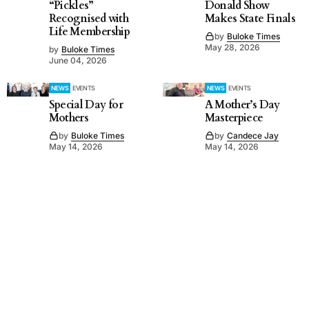
“Pickles”
Donald Show
Recognised with
Makes State Finals
Life Membership
by
Buloke Times
May 28, 2026
by
Buloke Times
June 04, 2026
NEWS
EVENTS
NEWS
EVENTS
Special Day for
A Mother’s Day
Mothers
Masterpiece
by
Buloke Times
by
Candece Jay
May 14, 2026
May 14, 2026