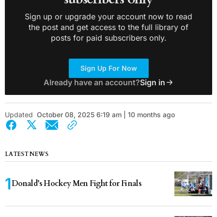
Sign up or upgrade your account now to read
the post and get access to the full library of
posts for paid subscribers only.
Sign Up For Now
Already have an account?
Sign in
Updated
October 08, 2025 6:19 am | 10 months ago
LATEST NEWS
Donald’s Hockey Men Fight for Finals