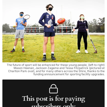
The future of sport will be enhanced for these young people, (left to right)
Mason Heenan, Jackson Zagame and Tessa Fitzpatrick (pictured at
Charlton Park oval), and for many others across the Shire, thanks to the
funding announcement for sporting facility upgrades.
This post is for paying
subscribers only