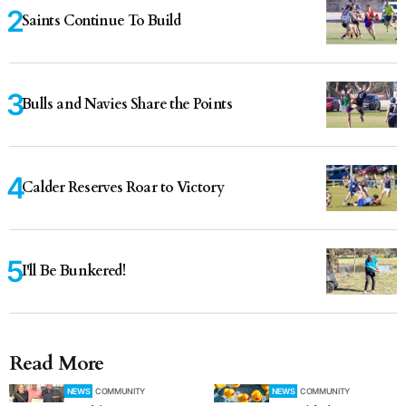
Saints Continue To Build
Bulls and Navies Share the Points
Calder Reserves Roar to Victory
I'll Be Bunkered!
Read More
NEWS
COMMUNITY
NEWS
COMMUNITY