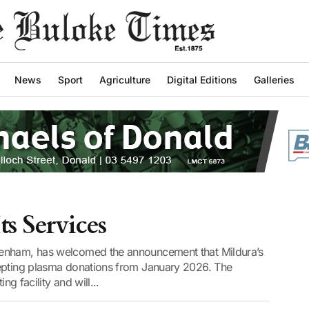
News
Sport
Agriculture
Digital Editions
Galleries
ts Services
Benham, has welcomed the announcement that Mildura’s
cepting plasma donations from January 2026. The
ng facility and will...