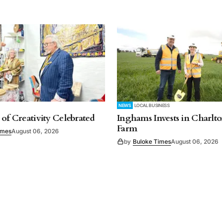
NEWS
LOCAL BUSINESS
 of Creativity Celebrated
Inghams Invests in Charlto
Farm
imes
August 06, 2026
by
Buloke Times
August 06, 2026