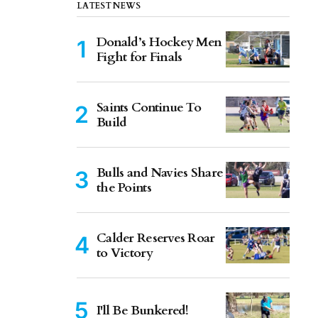
LATEST NEWS
Donald’s Hockey Men
Fight for Finals
Saints Continue To
Build
Bulls and Navies Share
the Points
Calder Reserves Roar
to Victory
I'll Be Bunkered!