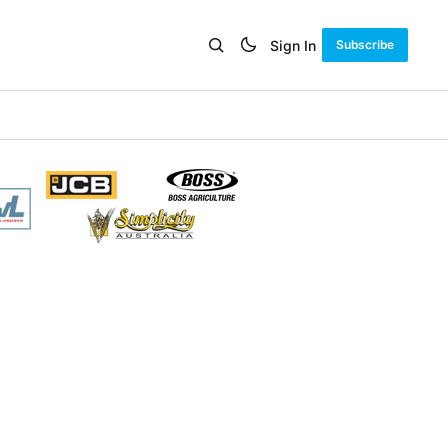
Sign In
Subscribe