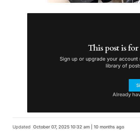
This post is fo
Sign up or upgrade your account n
library of post
S
Already ha
Updated
October 07, 2025 10:32 am | 10 months ago