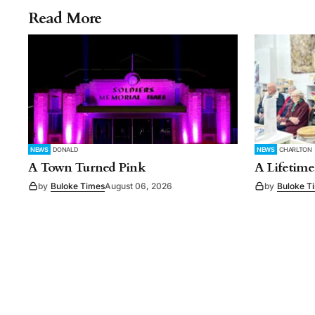
Read More
NEWS
DONALD
NEWS
CHARLTON
A Town Turned Pink
A Lifetime
by
Buloke Times
August 06, 2026
by
Buloke T