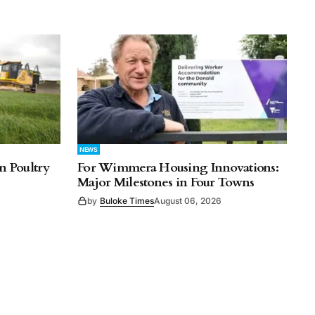
NEWS
n Poultry
For Wimmera Housing Innovations:
Major Milestones in Four Towns
by
Buloke Times
August 06, 2026