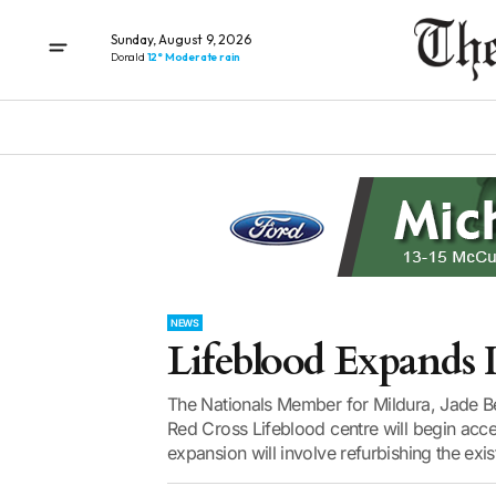
Sunday, August 9, 2026
Donald
12° Moderate rain
NEWS
Lifeblood Expands I
The Nationals Member for Mildura, Jade 
Red Cross Lifeblood centre will begin ac
expansion will involve refurbishing the existi