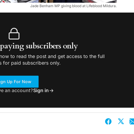
Jade Benham MP giving blood at Lifeblood Mildura.
r paying subscribers only
ow to read the post and get access to the full
s for paid subscribers only.
ign Up For Now
ve an account?
Sign in