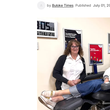
by
Buloke Times
Published
July 01, 