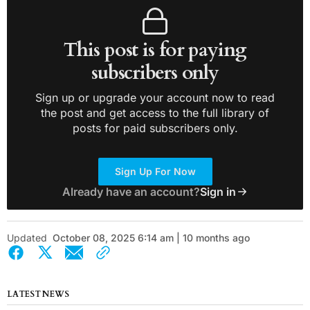
This post is for paying
subscribers only
Sign up or upgrade your account now to read
the post and get access to the full library of
posts for paid subscribers only.
Sign Up For Now
Already have an account?
Sign in
Updated
October 08, 2025 6:14 am | 10 months ago
LATEST NEWS