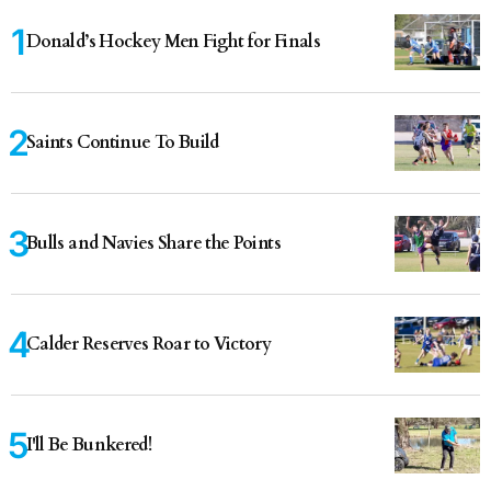
Donald’s Hockey Men Fight for Finals
Saints Continue To Build
Bulls and Navies Share the Points
Calder Reserves Roar to Victory
I'll Be Bunkered!