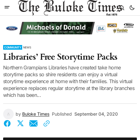
COMMUNITY
NEWS
Libraries’ Free Storytime Packs
Northern Grampians Libraries have created take home
storytime packs so shire residents can enjoy a virtual
storytime experience at home with their families. This virtual
experience replaces regular storytime at the library branches
which has been...
by
Buloke Times
Published
September 04, 2020