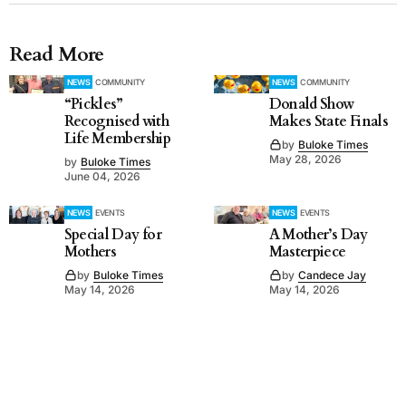
Read More
NEWS
COMMUNITY
NEWS
COMMUNITY
“Pickles”
Donald Show
Recognised with
Makes State Finals
Life Membership
by
Buloke Times
May 28, 2026
by
Buloke Times
June 04, 2026
NEWS
EVENTS
NEWS
EVENTS
Special Day for
A Mother’s Day
Mothers
Masterpiece
by
Buloke Times
by
Candece Jay
May 14, 2026
May 14, 2026