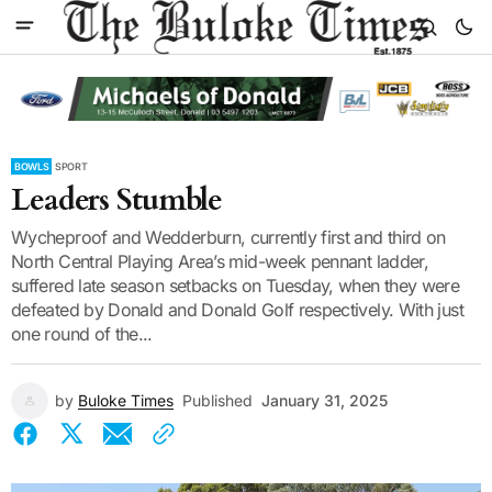
BOWLS
SPORT
Leaders Stumble
Wycheproof and Wedderburn, currently first and third on
North Central Playing Area’s mid-week pennant ladder,
suffered late season setbacks on Tuesday, when they were
defeated by Donald and Donald Golf respectively. With just
one round of the...
by
Buloke Times
Published
January 31, 2025