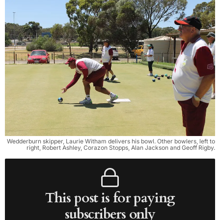
Wedderburn skipper, Laurie Witham delivers his bowl. Other bowlers, left to
right, Robert Ashley, Corazon Stopps, Alan Jackson and Geoff Rigby.
This post is for paying
subscribers only