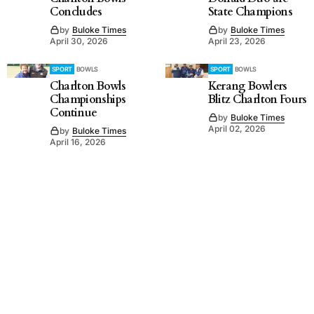
Concludes
State Champions
by
Buloke Times
by
Buloke Times
April 30, 2026
April 23, 2026
SPORT
BOWLS
SPORT
BOWLS
Charlton Bowls
Kerang Bowlers
Championships
Blitz Charlton Fours
Continue
by
Buloke Times
April 02, 2026
by
Buloke Times
April 16, 2026