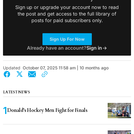
Sign up or upgrade your account now to read
the post and get access to the full library of
posts for paid subscribers only.
Sign Up For Now
Already have an account?
Sign in
Updated
October 07, 2025 11:58 am | 10 months ago
LATEST NEWS
Donald’s Hockey Men Fight for Finals