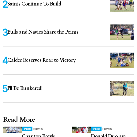
Saints Continue To Build
Bulls and Navies Share the Points
Calder Reserves Roar to Victory
I'll Be Bunkered!
Read More
SPORT
BOWLS
SPORT
BOWLS
Charlton Bowls
Donald Duo are