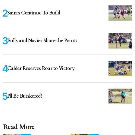
Saints Continue To Build
Bulls and Navies Share the Points
Calder Reserves Roar to Victory
I'll Be Bunkered!
Read More