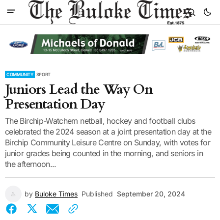
COMMUNITY
SPORT
Juniors Lead the Way On
Presentation Day
The Birchip-Watchem netball, hockey and football clubs
celebrated the 2024 season at a joint presentation day at the
Birchip Community Leisure Centre on Sunday, with votes for
junior grades being counted in the morning, and seniors in
the afternoon...
by
Buloke Times
Published
September 20, 2024