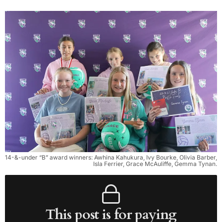
14-&-under “B” award winners: Awhina Kahukura, Ivy Bourke, Olivia Barber,
Isla Ferrier, Grace McAuliffe, Gemma Tynan.
This post is for paying