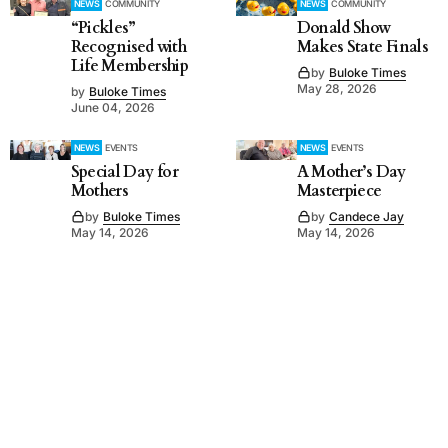
NEWS
COMMUNITY
NEWS
COMMUNITY
“Pickles”
Donald Show
Recognised with
Makes State Finals
Life Membership
by
Buloke Times
May 28, 2026
by
Buloke Times
June 04, 2026
NEWS
EVENTS
NEWS
EVENTS
Special Day for
A Mother’s Day
Mothers
Masterpiece
by
Buloke Times
by
Candece Jay
May 14, 2026
May 14, 2026