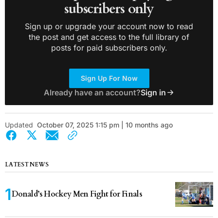
subscribers only
Sign up or upgrade your account now to read
the post and get access to the full library of
posts for paid subscribers only.
Sign Up For Now
Already have an account?
Sign in
Updated
October 07, 2025 1:15 pm | 10 months ago
LATEST NEWS
Donald’s Hockey Men Fight for Finals