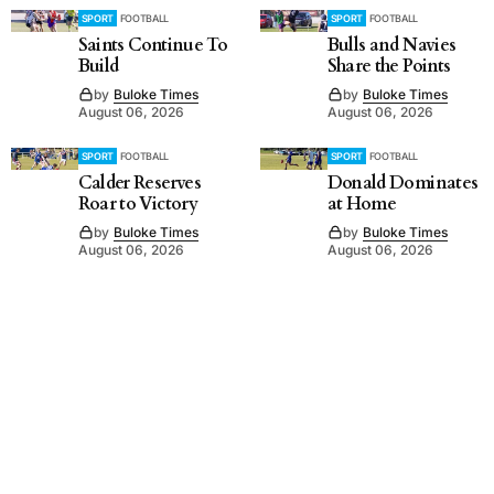
SPORT
FOOTBALL
SPORT
FOOTBALL
Saints Continue To
Bulls and Navies
Build
Share the Points
by
Buloke Times
by
Buloke Times
August 06, 2026
August 06, 2026
SPORT
FOOTBALL
SPORT
FOOTBALL
Calder Reserves
Donald Dominates
Roar to Victory
at Home
by
Buloke Times
by
Buloke Times
August 06, 2026
August 06, 2026