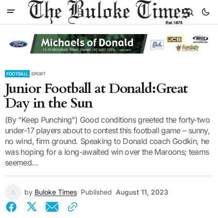
FOOTBALL
SPORT
Junior Football at Donald:Great
Day in the Sun
(By “Keep Punching”) Good conditions greeted the forty-two
under-17 players about to contest this football game – sunny,
no wind, firm ground. Speaking to Donald coach Godkin, he
was hoping for a long-awaited win over the Maroons; teams
seemed...
by
Buloke Times
Published
August 11, 2023