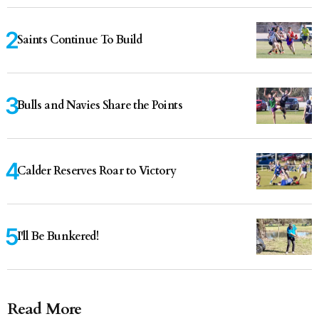
Saints Continue To Build
Bulls and Navies Share the Points
Calder Reserves Roar to Victory
I'll Be Bunkered!
Read More