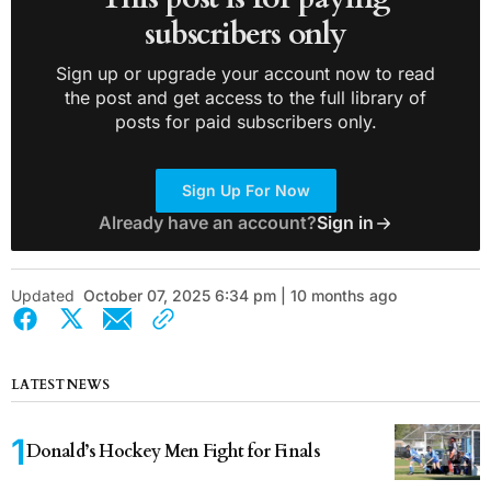
subscribers only
Sign up or upgrade your account now to read
the post and get access to the full library of
posts for paid subscribers only.
Sign Up For Now
Already have an account?
Sign in
Updated
October 07, 2025 6:34 pm | 10 months ago
LATEST NEWS
Donald’s Hockey Men Fight for Finals