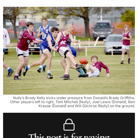
Nully’s Brody Kelly kicks under pressure from Donald’s Brady Griffiths.
Other players left to right, Tom Mitchell (Nully), Joel Lewis (Donald), Ben
Krause (Donald) and Will Gilchrist (Nully) on the ground.
This post is for paying