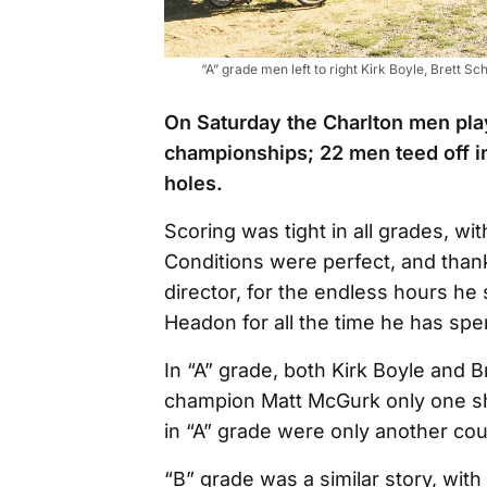
“A” grade men left to right Kirk Boyle, Brett
On Saturday the Charlton men play
championships; 22 men teed off in
holes.
Scoring was tight in all grades, w
Conditions were perfect, and tha
director, for the endless hours he
Headon for all the time he has sp
In “A” grade, both Kirk Boyle and 
champion Matt McGurk only one sh
in “A” grade were only another cou
“B” grade was a similar story, with