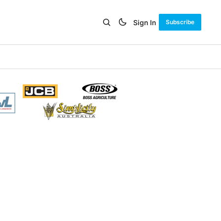
Sign In
Subscribe