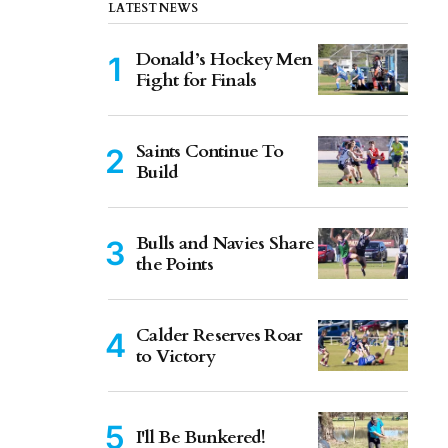
LATEST NEWS
Donald’s Hockey Men
Fight for Finals
Saints Continue To
Build
Bulls and Navies Share
the Points
Calder Reserves Roar
to Victory
I'll Be Bunkered!