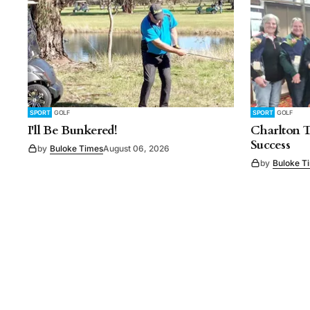
SPORT
GOLF
SPORT
GOLF
I'll Be Bunkered!
Charlton 
Success
by
Buloke Times
August 06, 2026
by
Buloke T