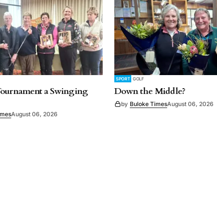
SPORT
GOLF
Tournament a Swinging
Down the Middle?
by
Buloke Times
August 06, 2026
imes
August 06, 2026