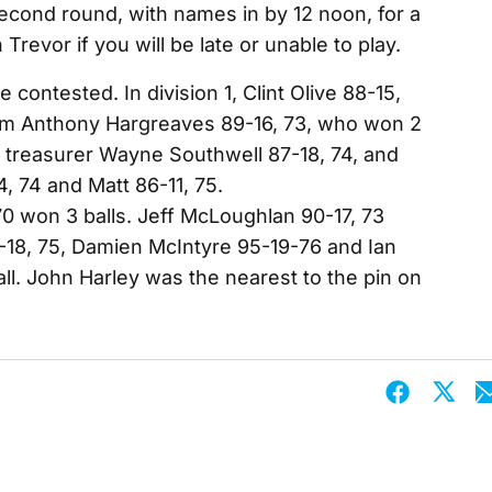
econd round, with names in by 12 noon, for a
 Trevor if you will be late or unable to play.
e contested. In division 1, Clint Olive 88-15,
rom Anthony Hargreaves 89-16, 73, who won 2
e treasurer Wayne Southwell 87-18, 74, and
, 74 and Matt 86-11, 75.
70 won 3 balls. Jeff McLoughlan 90-17, 73
-18, 75, Damien McIntyre 95-19-76 and Ian
l. John Harley was the nearest to the pin on