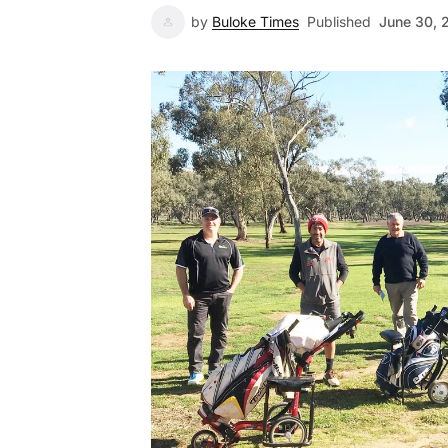
by
Buloke Times
Published
June 30, 