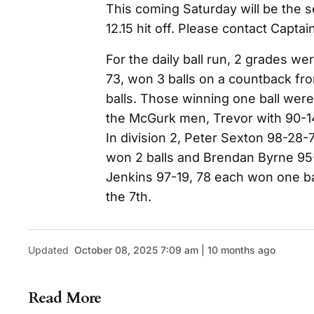
This coming Saturday will be the s
12.15 hit off. Please contact Captain
For the daily ball run, 2 grades wer
73, won 3 balls on a countback f
balls. Those winning one ball wer
the McGurk men, Trevor with 90-14
In division 2, Peter Sexton 98-28-
won 2 balls and Brendan Byrne 95
Jenkins 97-19, 78 each won one bal
the 7th.
Updated
October 08, 2025 7:09 am | 10 months ago
Read More