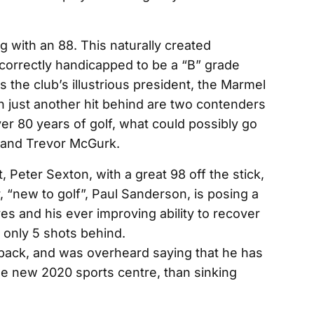
g with an 88. This naturally created
orrectly handicapped to be a “B” grade
 the club’s illustrious president, the Marmel
 just another hit behind are two contenders
er 80 years of golf, what could possibly go
 and Trevor McGurk.
, Peter Sexton, with a great 98 off the stick,
, “new to golf”, Paul Sanderson, is posing a
ves and his ever improving ability to recover
e only 5 shots behind.
 back, and was overheard saying that he has
he new 2020 sports centre, than sinking