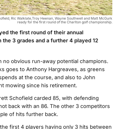
 Schofield, Ric Walklate,Troy Heenan, Wayne Southwell and Matt McGurk
ready for the first round of the Charlton golf championship.
ed the first round of their annual
 the 3 grades and a further 4 played 12
ith no obvious run-away potential champions.
nks goes to Anthony Hargreaves, as greens
 spends at the course, and also to John
ent mowing since his retirement.
Brett Schofield carded 85, with defending
ot back with an 86. The other 3 competitors
ple of hits further back.
 the first 4 players having only 3 hits between