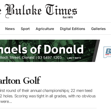
News
Sport
Agriculture
Digital Editions
Galleries
arlton Golf
irst round of their annual championships; 22 men teed
12 holes. Scoring was tight in all grades, with no obvious
were...