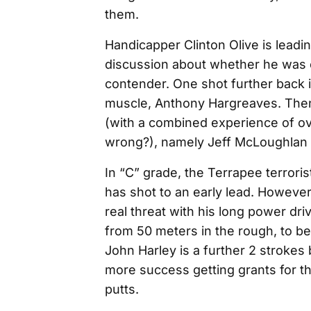
them.
Handicapper Clinton Olive is leadin
discussion about whether he was c
contender. One shot further back is
muscle, Anthony Hargreaves. Then
(with a combined experience of ov
wrong?), namely Jeff McLoughlan
In “C” grade, the Terrapee terrorist
has shot to an early lead. However
real threat with his long power dri
from 50 meters in the rough, to b
John Harley is a further 2 strokes
more success getting grants for t
putts.