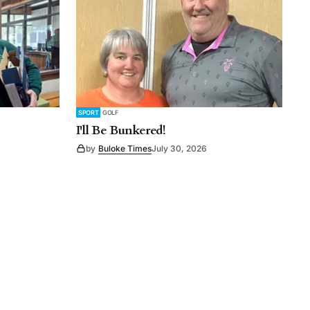
SPORT
GOLF
I'll Be Bunkered!
by
Buloke Times
July 30, 2026