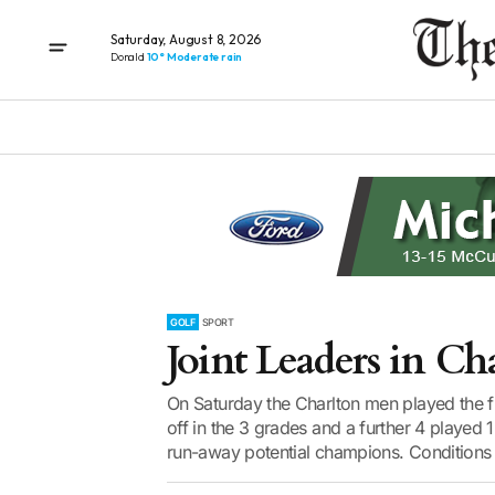
Saturday, August 8, 2026
Donald
10° Moderate rain
GOLF
SPORT
Joint Leaders in Ch
On Saturday the Charlton men played the f
off in the 3 grades and a further 4 played 
run-away potential champions. Conditions 