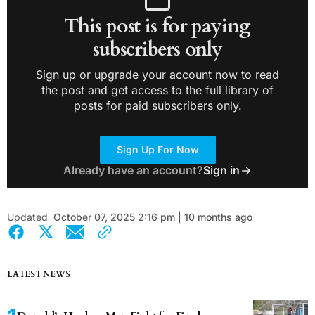
This post is for paying
subscribers only
Sign up or upgrade your account now to read
the post and get access to the full library of
posts for paid subscribers only.
Sign Up For Now
Already have an account?
Sign in
Updated
October 07, 2025 2:16 pm | 10 months ago
LATEST NEWS