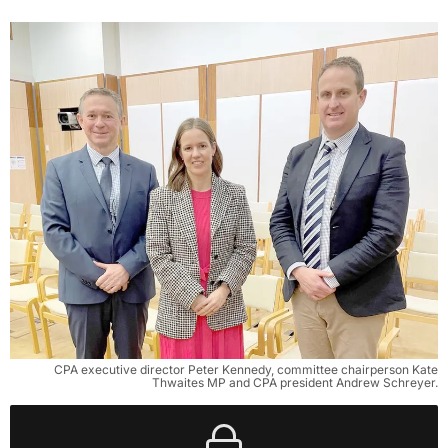
CPA executive director Peter Kennedy, committee chairperson Kate
Thwaites MP and CPA president Andrew Schreyer.