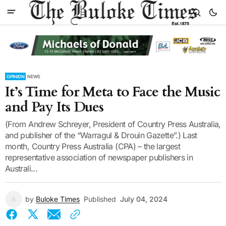
OPINION
NEWS
It’s Time for Meta to Face the Music
and Pay Its Dues
(From Andrew Schreyer, President of Country Press Australia,
and publisher of the “Warragul & Drouin Gazette”.) Last
month, Country Press Australia (CPA) – the largest
representative association of newspaper publishers in
Australi...
by
Buloke Times
Published
July 04, 2024