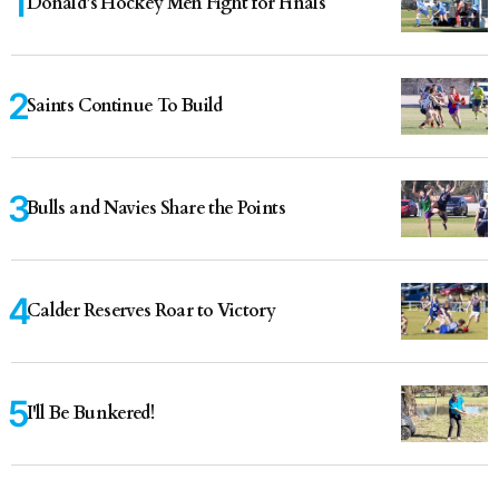
Donald’s Hockey Men Fight for Finals
Saints Continue To Build
Bulls and Navies Share the Points
Calder Reserves Roar to Victory
I'll Be Bunkered!