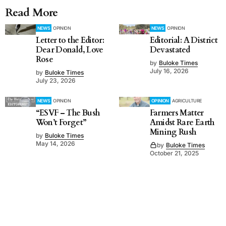
Read More
NEWS
OPINION
NEWS
OPINION
Letter to the Editor:
Editorial: A District
Dear Donald, Love
Devastated
Rose
by
Buloke Times
July 16, 2026
by
Buloke Times
July 23, 2026
NEWS
OPINION
OPINION
AGRICULTURE
“ESVF – The Bush
Farmers Matter
Won’t Forget”
Amidst Rare Earth
Mining Rush
by
Buloke Times
May 14, 2026
by
Buloke Times
October 21, 2025