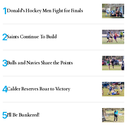
Donald’s Hockey Men Fight for Finals
Saints Continue To Build
Bulls and Navies Share the Points
Calder Reserves Roar to Victory
I'll Be Bunkered!