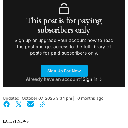
This post is for paying
subscribers only
Sign up or upgrade your account now to read
the post and get access to the full library of
posts for paid subscribers only.
Sign Up For Now
Already have an account?
Sign in
Updated
October 07, 2025 3:34 pm | 10 months ago
LATEST NEWS