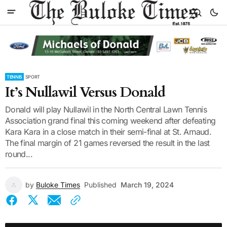
TENNIS
SPORT
It’s Nullawil Versus Donald
Donald will play Nullawil in the North Central Lawn Tennis
Association grand final this coming weekend after defeating
Kara Kara in a close match in their semi-final at St. Arnaud.
The final margin of 21 games reversed the result in the last
round...
by
Buloke Times
Published
March 19, 2024