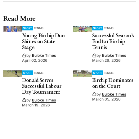
Read More
SPORT
TENNIS
SPORT
TENNIS
Young Birchip Duo
Successful Season’s
Shines on State
End for Birchip
Stage
Tennis
by
Buloke Times
by
Buloke Times
April 02, 2026
March 26, 2026
SPORT
TENNIS
SPORT
TENNIS
Donald Serves
Birchip Dominates
Successful Labour
on the Court
Day Tournament
by
Buloke Times
March 05, 2026
by
Buloke Times
March 19, 2026