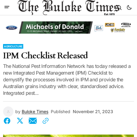
AGRICULTURE
IPM Checklist Released
The National Pest Information Network has today released a
new Integrated Pest Management (IPM) Checklist to
demystify the processes involved in IPM and provide the
Australian grains industry with clear, standardised advice.
Integrated pest...
by
Buloke Times
Published
November 21, 2023