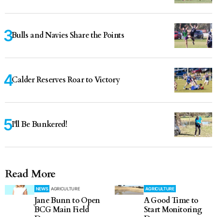
Bulls and Navies Share the Points
Calder Reserves Roar to Victory
I'll Be Bunkered!
Read More
NEWS
AGRICULTURE
AGRICULTURE
Jane Bunn to Open
A Good Time to
BCG Main Field
Start Monitoring