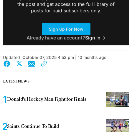
the post and get access to the full library of
posts for paid subscribers only.
Sign Up For Now
Already have an account?
Sign in
Updated
October 07, 2025 4:53 pm | 10 months ago
LATEST NEWS
Donald’s Hockey Men Fight for Finals
Saints Continue To Build