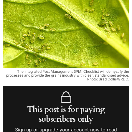
The Integrated Pest Management (IPM) Checklist will demystify the
processes and provide the grains industry with clear, standardised advice.
Photo: Brad Collis/GRDC.
This post is for paying
subscribers only
Sign up or upgrade your account now to read