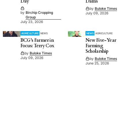
Day
Dams
by
Buloke Times
by
Birchip Cropping
July 09, 2026
Group
July 23, 2026
AGRICULTURE
NEWS
NEWS
AGRICULTURE
BCG’s Farmer in
New Five-Year
Focus: Terry Cox
Farming
Scholarship
by
Buloke Times
July 09, 2026
by
Buloke Times
June 25, 2026