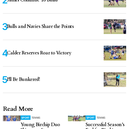
Saints Continue To Build
Bulls and Navies Share the Points
Calder Reserves Roar to Victory
I'll Be Bunkered!
Read More
SPORT
TENNIS
SPORT
TENNIS
Young Birchip Duo
Successful Season’s