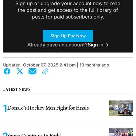
Sign up or upgrade your account now to read
the post and get access to the full library of
posts for paid subscribers only.
Sign Up For Now
Already have an account?
Sign in
Updated
October 07, 2025 2:41 pm | 10 months ago
LATEST NEWS
Donald’s Hockey Men Fight for Finals