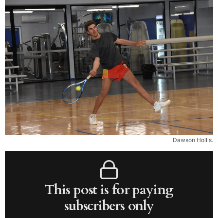
Dawson Hollis.
This post is for paying
subscribers only