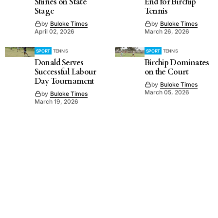
Shines on State
End for Birchip
Stage
Tennis
by
Buloke Times
by
Buloke Times
April 02, 2026
March 26, 2026
SPORT
TENNIS
SPORT
TENNIS
Donald Serves
Birchip Dominates
Successful Labour
on the Court
Day Tournament
by
Buloke Times
March 05, 2026
by
Buloke Times
March 19, 2026