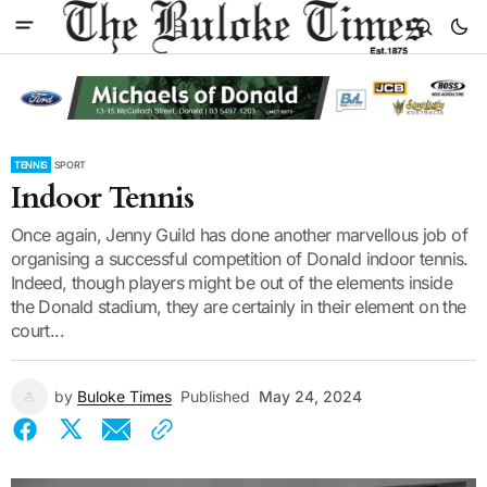
TENNIS
SPORT
Indoor Tennis
Once again, Jenny Guild has done another marvellous job of
organising a successful competition of Donald indoor tennis.
Indeed, though players might be out of the elements inside
the Donald stadium, they are certainly in their element on the
court...
by
Buloke Times
Published
May 24, 2024