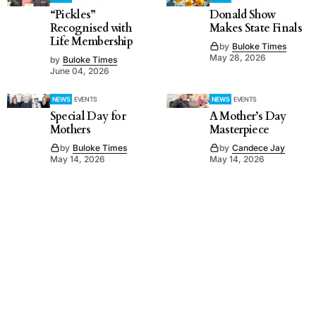
“Pickles”
Donald Show
Recognised with
Makes State Finals
Life Membership
by
Buloke Times
May 28, 2026
by
Buloke Times
June 04, 2026
NEWS
EVENTS
NEWS
EVENTS
Special Day for
A Mother’s Day
Mothers
Masterpiece
by
Buloke Times
by
Candece Jay
May 14, 2026
May 14, 2026