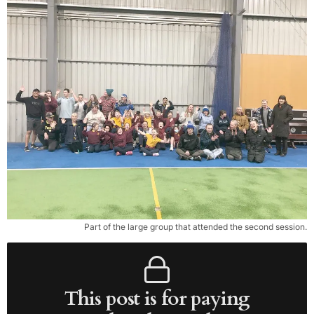
Part of the large group that attended the second session.
This post is for paying