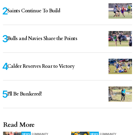
Saints Continue To Build
Bulls and Navies Share the Points
Calder Reserves Roar to Victory
I'll Be Bunkered!
Read More
NEWS
COMMUNITY
NEWS
COMMUNITY