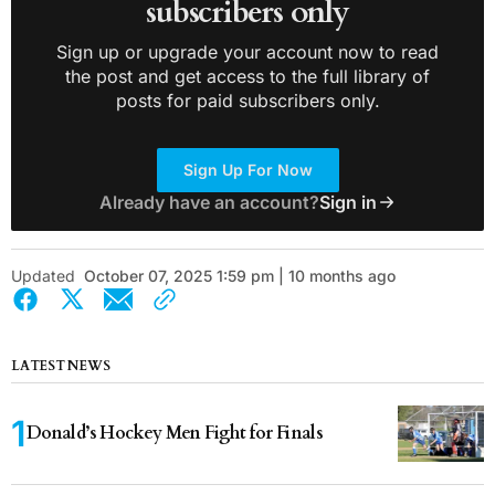
subscribers only
Sign up or upgrade your account now to read
the post and get access to the full library of
posts for paid subscribers only.
Sign Up For Now
Already have an account?
Sign in
Updated
October 07, 2025 1:59 pm | 10 months ago
LATEST NEWS
Donald’s Hockey Men Fight for Finals