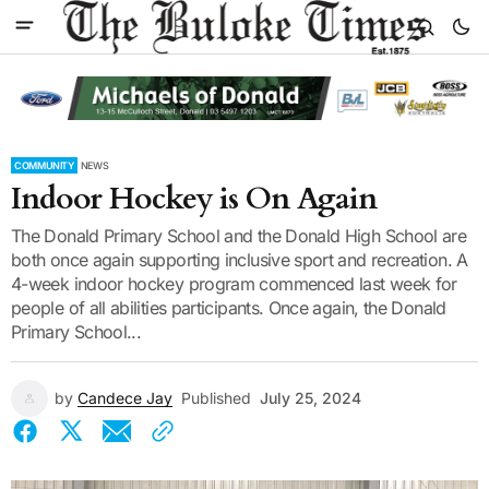
COMMUNITY
NEWS
Indoor Hockey is On Again
The Donald Primary School and the Donald High School are
both once again supporting inclusive sport and recreation. A
4-week indoor hockey program commenced last week for
people of all abilities participants. Once again, the Donald
Primary School...
by
Candece Jay
Published
July 25, 2024