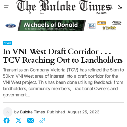
NEWS
In VNI West Draft Corridor . . .
TCV Reaching Out to Landholders
Transmission Company Victoria (TCV) has refined the 5km to
50km VNI West area of interest into a draft corridor for the
VNI West project. This has been done utilising feedback from
landholders, community members, Traditional Owners and
government...
by
Buloke Times
Published
August 25, 2023