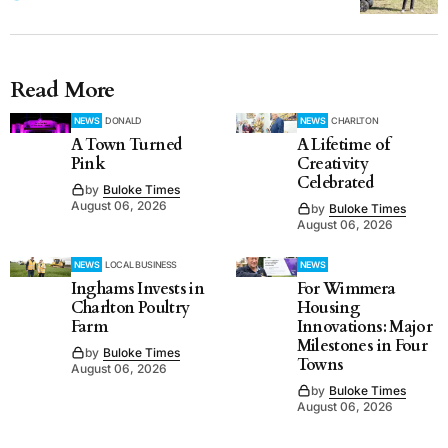
Read More
NEWS
DONALD
NEWS
CHARLTON
A Town Turned
A Lifetime of
Pink
Creativity
Celebrated
by
Buloke Times
August 06, 2026
by
Buloke Times
August 06, 2026
NEWS
LOCAL BUSINESS
NEWS
Inghams Invests in
For Wimmera
Charlton Poultry
Housing
Farm
Innovations: Major
Milestones in Four
by
Buloke Times
Towns
August 06, 2026
by
Buloke Times
August 06, 2026