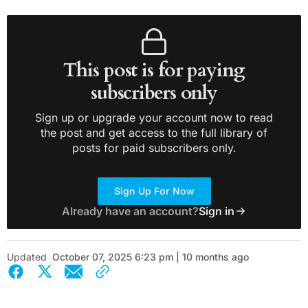
This post is for paying
subscribers only
Sign up or upgrade your account now to read
the post and get access to the full library of
posts for paid subscribers only.
Sign Up For Now
Already have an account?
Sign in
Updated
October 07, 2025 6:23 pm | 10 months ago