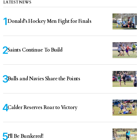
LATEST NEWS
Donald’s Hockey Men Fight for Finals
Saints Continue To Build
Bulls and Navies Share the Points
Calder Reserves Roar to Victory
I'll Be Bunkered!