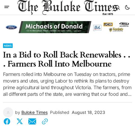
NEWS
In a Bid to Roll Back Renewables . .
. Farmers Roll Into Melbourne
Farmers rolled into Melbourne on Tuesday on tractors, prime
movers and utes, urging Labor to rethink its plans to destroy
prime agricultural land throughout Victoria. The farmers, from
all different parts of the state, are warning that our food and...
by
Buloke Times
Published
August 18, 2023