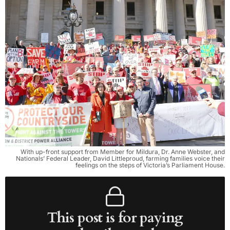
With up-front support from Member for Mildura, Dr. Anne Webster, and
Nationals’ Federal Leader, David Littleproud, farming families voice their
feelings on the steps of Victoria’s Parliament House.
This post is for paying