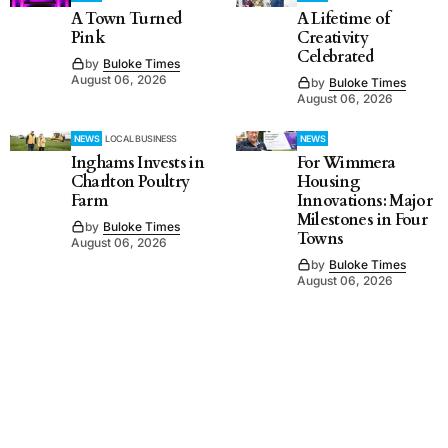
A Town Turned
A Lifetime of
Pink
Creativity
Celebrated
by
Buloke Times
August 06, 2026
by
Buloke Times
August 06, 2026
NEWS
LOCAL BUSINESS
NEWS
Inghams Invests in
For Wimmera
Charlton Poultry
Housing
Farm
Innovations: Major
Milestones in Four
by
Buloke Times
Towns
August 06, 2026
by
Buloke Times
August 06, 2026