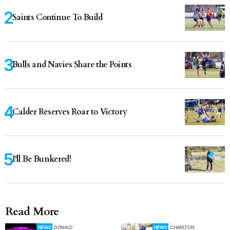
Saints Continue To Build
Bulls and Navies Share the Points
Calder Reserves Roar to Victory
I'll Be Bunkered!
Read More
NEWS
DONALD
NEWS
CHARLTON