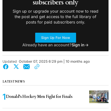
subscribers only
Sign up or upgrade your account now to read
the post and get access to the full library of
posts for paid subscribers only.
Sign Up For Now
Already have an account?
Sign in
Updated
October 07, 2025 6:29 pm | 10 months ago
LATEST NEWS
Donald’s Hockey Men Fight for Finals