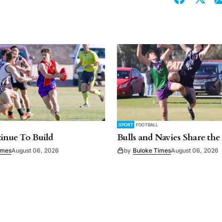
SPORT
FOOTBALL
tinue To Build
Bulls and Navies Share the
imes
August 06, 2026
by
Buloke Times
August 06, 2026