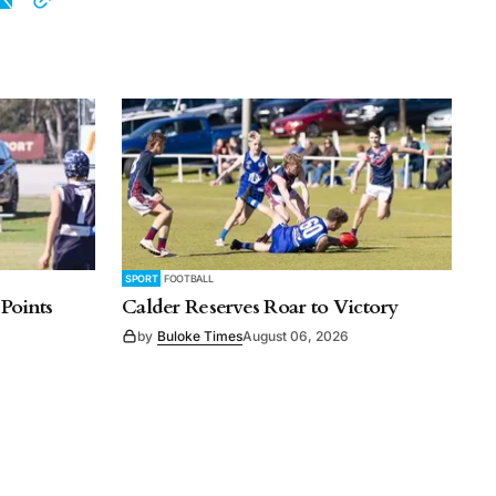
SPORT
FOOTBALL
 Points
Calder Reserves Roar to Victory
by
Buloke Times
August 06, 2026