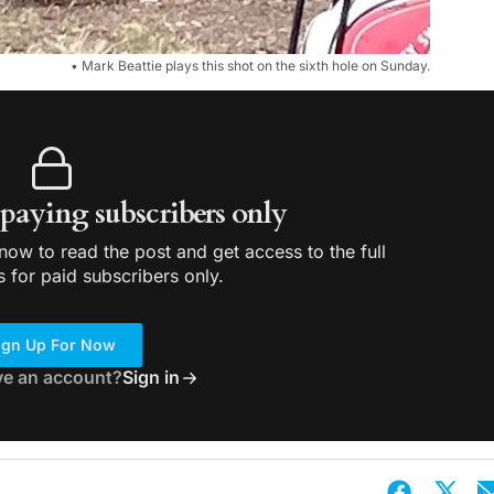
• Mark Beattie plays this shot on the sixth hole on Sunday.
r paying subscribers only
ow to read the post and get access to the full
s for paid subscribers only.
ign Up For Now
ve an account?
Sign in