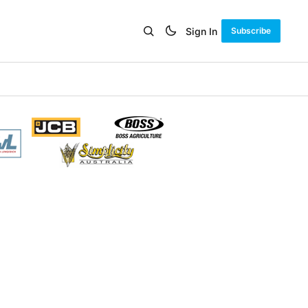
Sign In
Subscribe