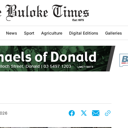
News
Sport
Agriculture
Digital Editions
Galleries
2026