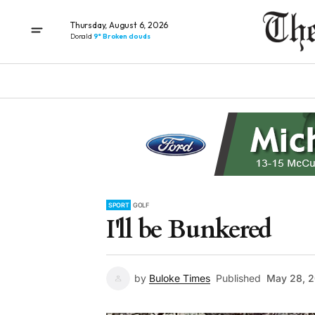
Thursday, August 6, 2026
Donald
9° Broken clouds
SPORT
GOLF
I'll be Bunkered
by
Buloke Times
Published
May 28, 