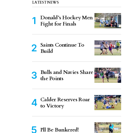
LATEST NEWS
Donald’s Hockey Men
Fight for Finals
Saints Continue To
Build
Bulls and Navies Share
the Points
Calder Reserves Roar
to Victory
I'll Be Bunkered!