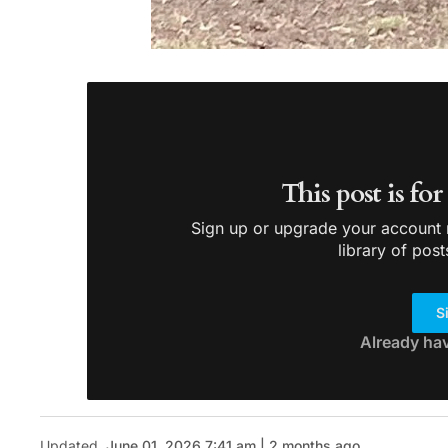
This post is fo
Sign up or upgrade your account n
library of post
S
Already ha
Updated
June 01, 2026 7:41 am | 2 months ago