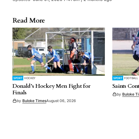
Read More
SPORT
HOCKEY
SPORT
FOOTBALL
Donald’s Hockey Men Fight for
Saints Con
Finals
by
Buloke T
by
Buloke Times
August 06, 2026