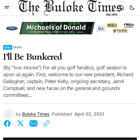
GOLF
SPORT
I'll Be Bunkered
(By “Ivor Hooke”) For all you golf fanatics, golf season is
upon us again. First, welcome to our new president, Richard
Gallagher; captain, Peter Kelly; ongoing secretary, Jenni
Campbell; and new faces on the general and grounds
committees...
by
Buloke Times
Published
April 02, 2021