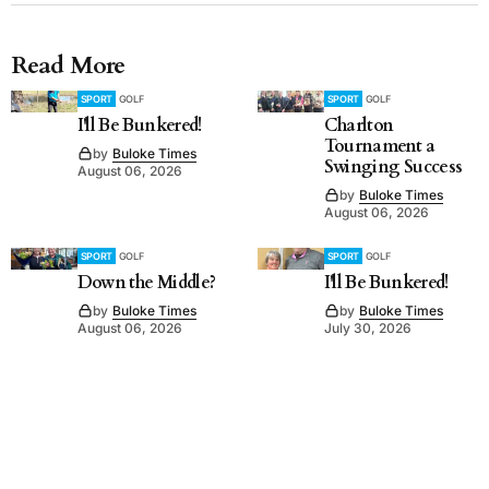
Read More
SPORT
GOLF
SPORT
GOLF
I'll Be Bunkered!
Charlton
Tournament a
by
Buloke Times
Swinging Success
August 06, 2026
by
Buloke Times
August 06, 2026
SPORT
GOLF
SPORT
GOLF
Down the Middle?
I'll Be Bunkered!
by
Buloke Times
by
Buloke Times
August 06, 2026
July 30, 2026