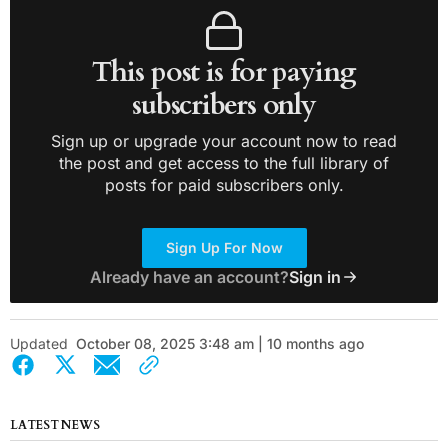
This post is for paying
subscribers only
Sign up or upgrade your account now to read
the post and get access to the full library of
posts for paid subscribers only.
Sign Up For Now
Already have an account?
Sign in
Updated
October 08, 2025 3:48 am | 10 months ago
LATEST NEWS