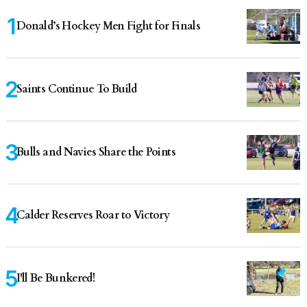
Donald’s Hockey Men Fight for Finals
Saints Continue To Build
Bulls and Navies Share the Points
Calder Reserves Roar to Victory
I'll Be Bunkered!