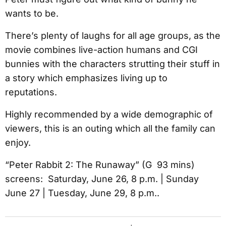
wants to be.
There’s plenty of laughs for all age groups, as the
movie combines live-action humans and CGI
bunnies with the characters strutting their stuff in
a story which emphasizes living up to
reputations.
Highly recommended by a wide demographic of
viewers, this is an outing which all the family can
enjoy.
“Peter Rabbit 2: The Runaway” (G 93 mins)
screens: Saturday, June 26, 8 p.m. | Sunday
June 27 | Tuesday, June 29, 8 p.m..