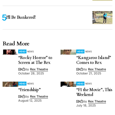
I'll Be Bunkered!
Read More
VIDEO
NEWS
VIDEO
NEWS
“Rocky Horror” to
“Kangaroo Island”
Screen at The Rex
Comes to Rex
by
Rex Theatre
by
Rex Theatre
October 28, 2025
October 21, 2025
VIDEO
NEWS
VIDEO
NEWS
“Friendship”
“F1 the Movie”, This
Weekend
by
Rex Theatre
August 12, 2025
by
Rex Theatre
July 18, 2025