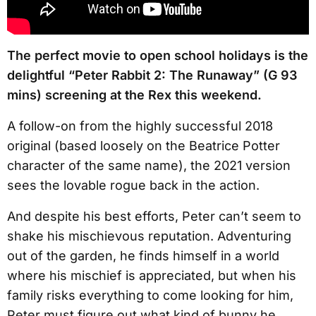
The perfect movie to open school holidays is the
delightful “Peter Rabbit 2: The Runaway” (G 93
mins) screening at the Rex this weekend.
A follow-on from the highly successful 2018
original (based loosely on the Beatrice Potter
character of the same name), the 2021 version
sees the lovable rogue back in the action.
And despite his best efforts, Peter can’t seem to
shake his mischievous reputation. Adventuring
out of the garden, he finds himself in a world
where his mischief is appreciated, but when his
family risks everything to come looking for him,
Peter must figure out what kind of bunny he