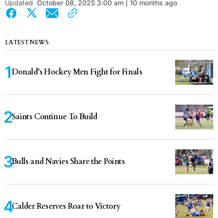
Updated
October 08, 2025 3:00 am | 10 months ago
LATEST NEWS
Donald’s Hockey Men Fight for Finals
Saints Continue To Build
Bulls and Navies Share the Points
Calder Reserves Roar to Victory