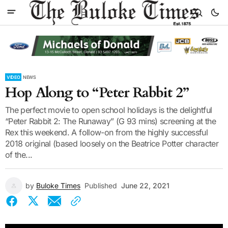
VIDEO
NEWS
Hop Along to “Peter Rabbit 2”
The perfect movie to open school holidays is the delightful
“Peter Rabbit 2: The Runaway” (G 93 mins) screening at the
Rex this weekend. A follow-on from the highly successful
2018 original (based loosely on the Beatrice Potter character
of the...
by
Buloke Times
Published
June 22, 2021