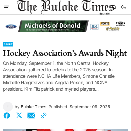
SPORT
Hockey Association’s Awards Night
On Monday, September 1, the North Central Hockey
Association gathered to celebrate the 2025 season. In
attendance were NCHA Life Members, Simone Christie,
Michelle Hargreaves and Angela Poxon, and NCNA
president, Kim Fitzpatrick and myriad players...
by
Buloke Times
Published
September 09, 2025