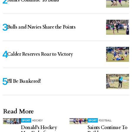
Saints Continue To Build
Bulls and Navies Share the Points
Calder Reserves Roar to Victory
I'll Be Bunkered!
Read More
SPORT
HOCKEY
SPORT
FOOTBALL
Donald’s Hockey
Saints Continue To