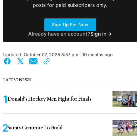
posts for paid subscribers only.
Sign Up For Now
Already have an account?
Sign in
Updated
October 07, 2025 8:57 pm | 10 months ago
LATEST NEWS
Donald’s Hockey Men Fight for Finals
Saints Continue To Build