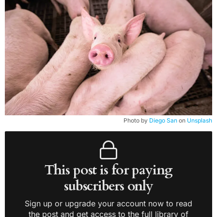
Photo by
Diego San
on
Unsplash
This post is for paying
subscribers only
Sign up or upgrade your account now to read
the post and get access to the full library of