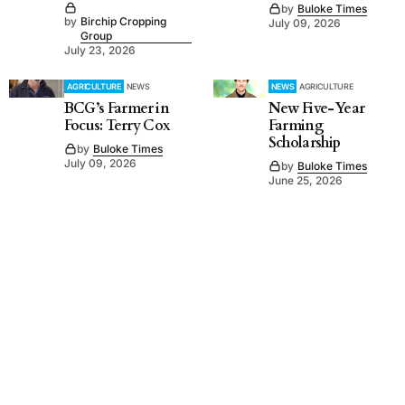
by
Buloke Times
by
Birchip Cropping
July 09, 2026
Group
July 23, 2026
AGRICULTURE
NEWS
NEWS
AGRICULTURE
BCG’s Farmer in
New Five-Year
Focus: Terry Cox
Farming
Scholarship
by
Buloke Times
July 09, 2026
by
Buloke Times
June 25, 2026