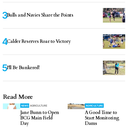
Bulls and Navies Share the Points
Calder Reserves Roar to Victory
I'll Be Bunkered!
Read More
NEWS
AGRICULTURE
AGRICULTURE
Jane Bunn to Open
A Good Time to
BCG Main Field
Start Monitoring
Day
Dams