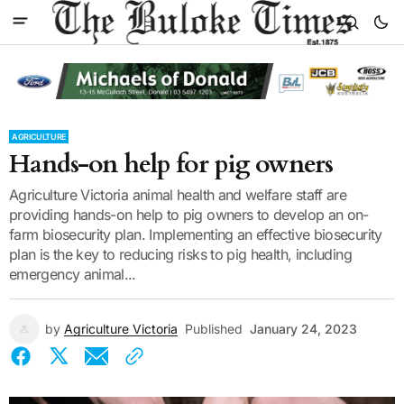
AGRICULTURE
Hands-on help for pig owners
Agriculture Victoria animal health and welfare staff are
providing hands-on help to pig owners to develop an on-
farm biosecurity plan. Implementing an effective biosecurity
plan is the key to reducing risks to pig health, including
emergency animal...
by
Agriculture Victoria
Published
January 24, 2023