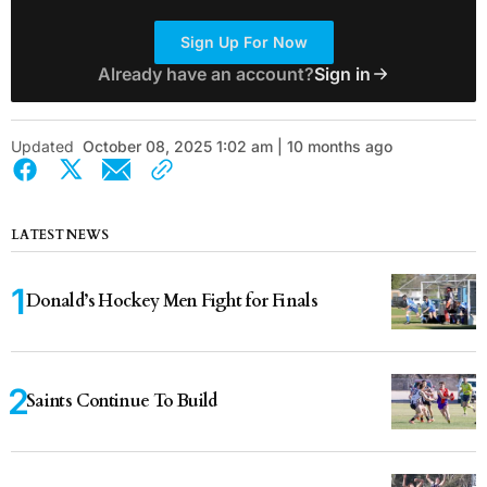
Sign Up For Now
Already have an account?
Sign in
Updated
October 08, 2025 1:02 am | 10 months ago
LATEST NEWS
Donald’s Hockey Men Fight for Finals
Saints Continue To Build