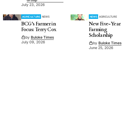
July 23, 2026
AGRICULTURE
NEWS
NEWS
AGRICULTURE
BCG’s Farmer in
New Five-Year
Focus: Terry Cox
Farming
Scholarship
by
Buloke Times
July 09, 2026
by
Buloke Times
June 25, 2026