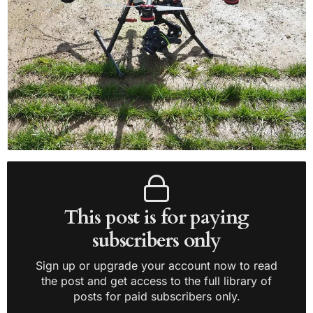
This post is for paying
subscribers only
Sign up or upgrade your account now to read
the post and get access to the full library of
posts for paid subscribers only.