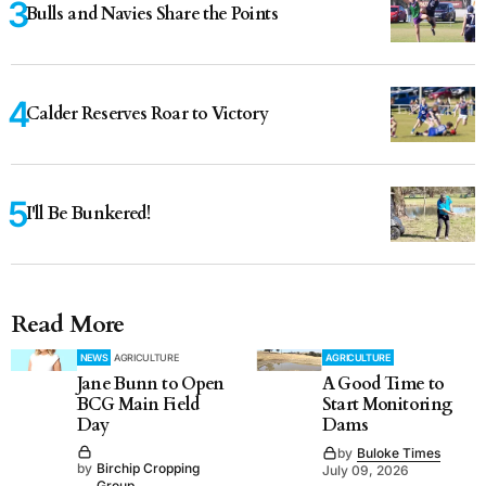
Bulls and Navies Share the Points
Calder Reserves Roar to Victory
I'll Be Bunkered!
Read More
NEWS
AGRICULTURE
AGRICULTURE
Jane Bunn to Open
A Good Time to
BCG Main Field
Start Monitoring
Day
Dams
by
Buloke Times
by
Birchip Cropping
July 09, 2026
Group