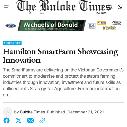
AGRICULTURE
Hamilton SmartFarm Showcasing
Innovation
The SmartFarms are delivering on the Victorian Government’s
commitment to modernise and protect the state’s farming
industries through innovation, investment and future skills as
outlined in its Strategy for Agriculture. For more information
on...
by
Buloke Times
Published
December 21, 2021