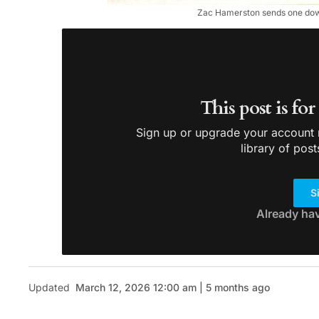
Zac Hamerston sends one down 
This post is fo
Sign up or upgrade your account n
library of post
S
Already ha
Updated
March 12, 2026 12:00 am | 5 months ago