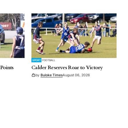
SPORT
FOOTBALL
 Points
Calder Reserves Roar to Victory
by
Buloke Times
August 06, 2026