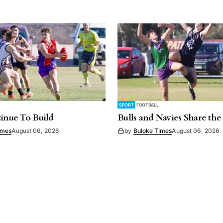
SPORT
FOOTBALL
tinue To Build
Bulls and Navies Share the
imes
August 06, 2026
by
Buloke Times
August 06, 2026