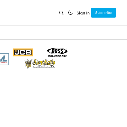
Sign In
Subscribe