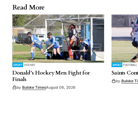
Read More
SPORT
HOCKEY
SPORT
FOOTBALL
Donald’s Hockey Men Fight for
Saints Con
Finals
by
Buloke T
by
Buloke Times
August 06, 2026