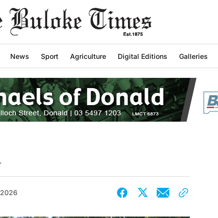
News
Sport
Agriculture
Digital Editions
Galleries
d
 2026