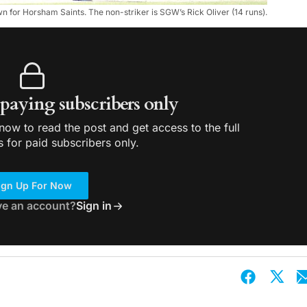
for Horsham Saints. The non-striker is SGW’s Rick Oliver (14 runs).
r paying subscribers only
ow to read the post and get access to the full
s for paid subscribers only.
ign Up For Now
ve an account?
Sign in