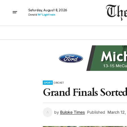
Saturday, August 8, 2026
Donald
14° Light rain
SPORT
CRICKET
Grand Finals Sorte
by
Buloke Times
Published
March 12,