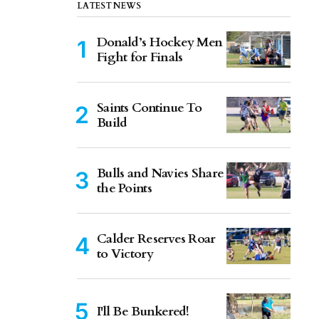
LATEST NEWS
Donald’s Hockey Men
Fight for Finals
Saints Continue To
Build
Bulls and Navies Share
the Points
Calder Reserves Roar
to Victory
I'll Be Bunkered!