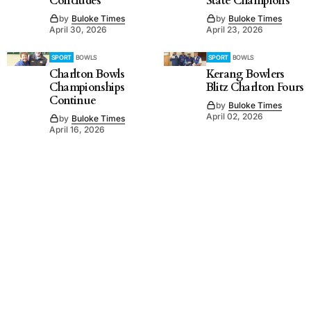
Concludes
State Champions
by
Buloke Times
by
Buloke Times
April 30, 2026
April 23, 2026
SPORT
BOWLS
SPORT
BOWLS
Charlton Bowls
Kerang Bowlers
Championships
Blitz Charlton Fours
Continue
by
Buloke Times
April 02, 2026
by
Buloke Times
April 16, 2026