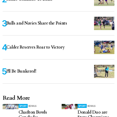
Bulls and Navies Share the Points
Calder Reserves Roar to Victory
I'll Be Bunkered!
Read More
SPORT
BOWLS
SPORT
BOWLS
Charlton Bowls
Donald Duo are