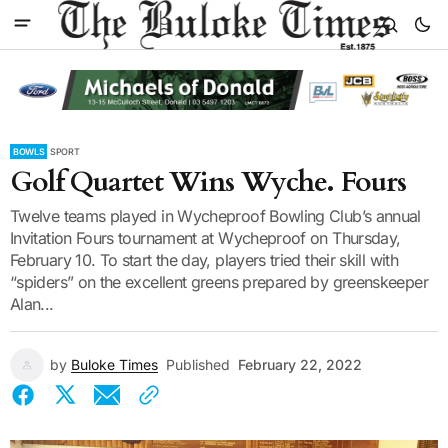
BOWLS
SPORT
Golf Quartet Wins Wyche. Fours
Twelve teams played in Wycheproof Bowling Club’s annual
Invitation Fours tournament at Wycheproof on Thursday,
February 10. To start the day, players tried their skill with
“spiders” on the excellent greens prepared by greenskeeper
Alan...
by
Buloke Times
Published
February 22, 2022