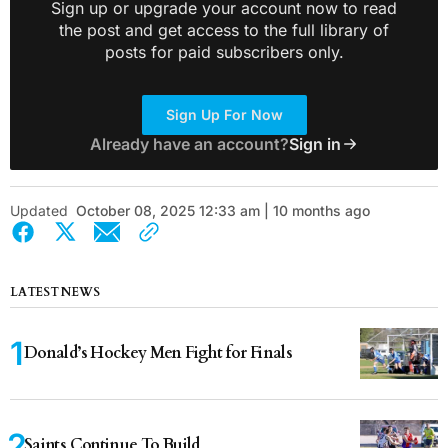
Sign up or upgrade your account now to read
the post and get access to the full library of
posts for paid subscribers only.
Sign Up For Now
Already have an account?
Sign in
Updated
October 08, 2025 12:33 am | 10 months ago
LATEST NEWS
Donald’s Hockey Men Fight for Finals
Saints Continue To Build