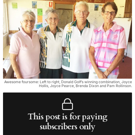
Awesome foursome: Left to right, Donald Golf’s winning combination, Joyce
Hollis, Joyce Pearce, Brenda Dixon and Pam Rollinson.
This post is for paying
subscribers only